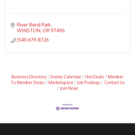
River Bend Park
WINSTON
OR
97496
(541) 679-8726
Business Directory
Events Calendar
Hot Deals
Member
To Member Deals
Marketspace
Job Postings
Contact Us
Join Now!