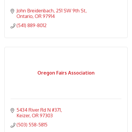
John Breidenbach
251 SW 9th St
Ontario
OR
97914
(541) 889-8012
Oregon Fairs Association
5434 River Rd N #371
Keizer
OR
97303
(503) 558-5815