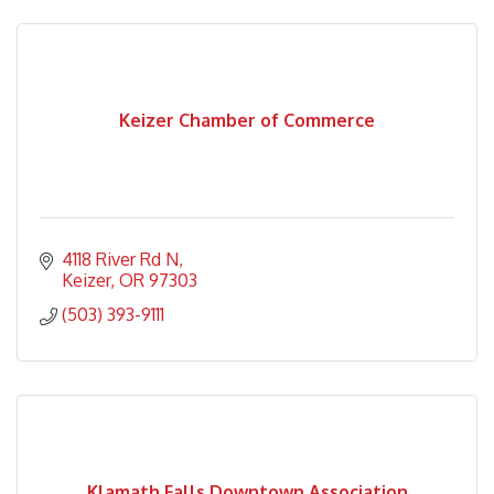
Keizer Chamber of Commerce
4118 River Rd N
Keizer
OR
97303
(503) 393-9111
Klamath Falls Downtown Association