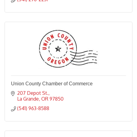
Union County Chamber of Commerce
207 Depot St.
La Grande
OR
97850
(541) 963-8588