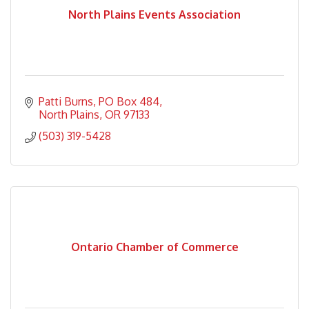
North Plains Events Association
Patti Burns
PO Box 484
North Plains
OR
97133
(503) 319-5428
Ontario Chamber of Commerce