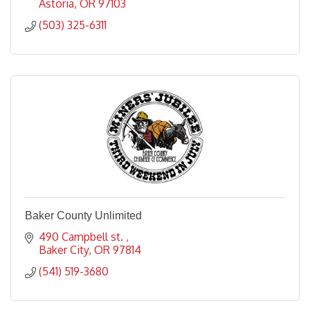
Astoria
OR
97103
(503) 325-6311
Baker County Unlimited
490 Campbell st. 
Baker City
OR
97814
(541) 519-3680