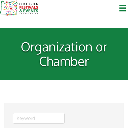
Organization or
Chamber