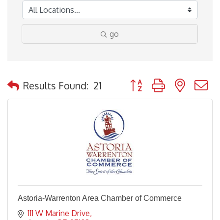
go
Button group with nested
Results Found:
21
Astoria-Warrenton Area Chamber of Commerce
111 W Marine Drive