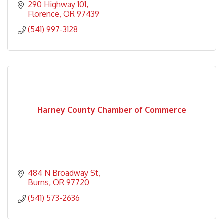
290 Highway 101
Florence
OR
97439
(541) 997-3128
Harney County Chamber of Commerce
484 N Broadway St
Burns
OR
97720
(541) 573-2636