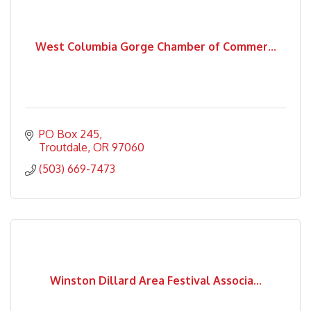
West Columbia Gorge Chamber of Commer...
PO Box 245
Troutdale
OR
97060
(503) 669-7473
Winston Dillard Area Festival Associa...