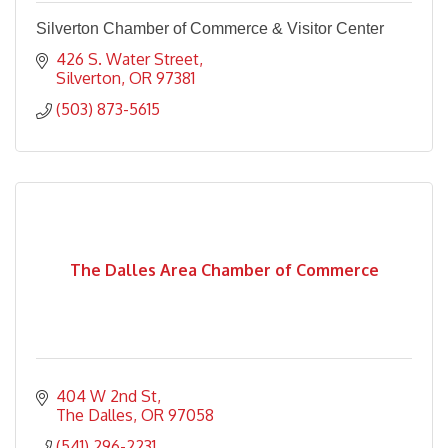
Silverton Chamber of Commerce & Visitor Center
426 S. Water Street
Silverton
OR
97381
(503) 873-5615
The Dalles Area Chamber of Commerce
404 W 2nd St
The Dalles
OR
97058
(541) 296-2231