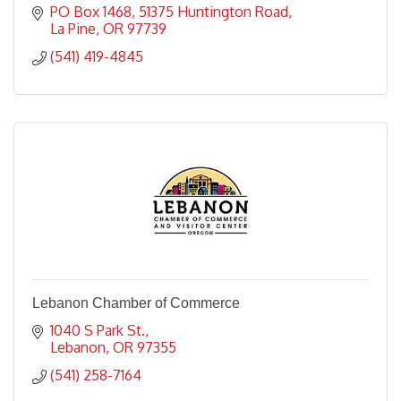
PO Box 1468
51375 Huntington Road
La Pine
OR
97739
(541) 419-4845
Lebanon Chamber of Commerce
1040 S Park St.
Lebanon
OR
97355
(541) 258-7164