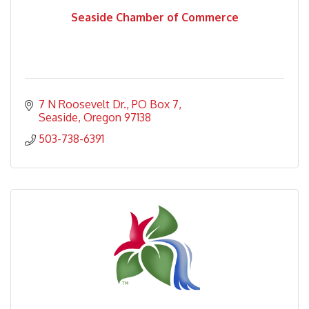
Seaside Chamber of Commerce
7 N Roosevelt Dr.
PO Box 7
Seaside
Oregon
97138
503-738-6391