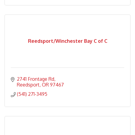
Reedsport/Winchester Bay C of C
2741 Frontage Rd
Reedsport
OR
97467
(541) 271-3495