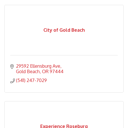
City of Gold Beach
29592 Ellensburg Ave
Gold Beach
OR
97444
(541) 247-7029
Experience Roseburg