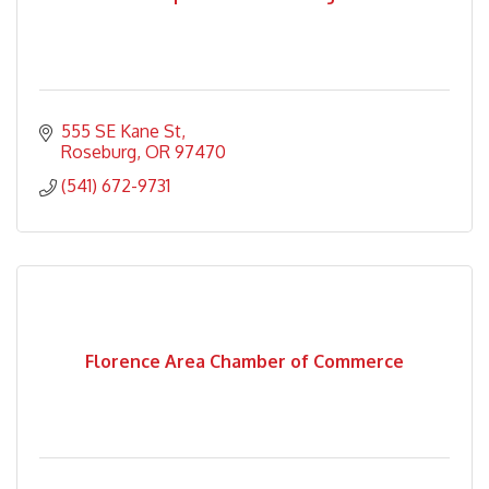
555 SE Kane St
Roseburg
OR
97470
(541) 672-9731
Florence Area Chamber of Commerce