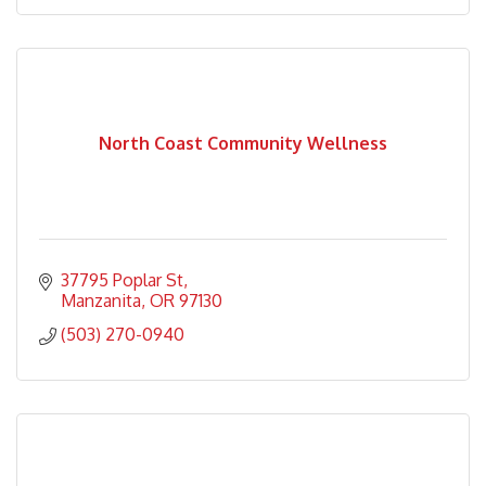
North Coast Community Wellness
37795 Poplar St
Manzanita
OR
97130
(503) 270-0940