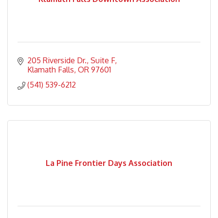
205 Riverside Dr.
Suite F
Klamath Falls
OR
97601
(541) 539-6212
La Pine Frontier Days Association