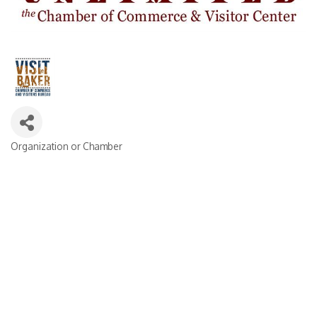
Organization or Chamber
Categories