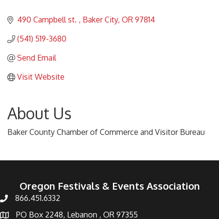
490 Campbell st. 
Baker City
OR
97814
(541) 519-3680
Send Email
Visit Website
About Us
Baker County Chamber of Commerce and Visitor Bureau
Oregon Festivals & Events Association
866.451.6332
PO Box 2248, Lebanon , OR 97355