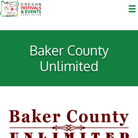
Baker County
Unlimited