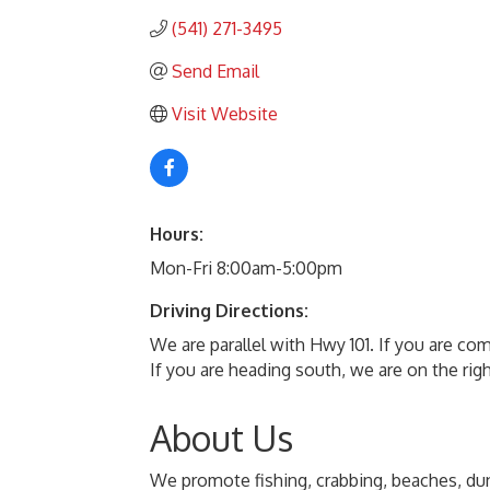
(541) 271-3495
Send Email
Visit Website
Hours:
Mon-Fri 8:00am-5:00pm
Driving Directions:
We are parallel with Hwy 101. If you are co
If you are heading south, we are on the rig
About Us
We promote fishing, crabbing, beaches, dun