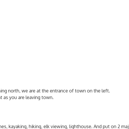
ming north, we are at the entrance of town on the left.
ht as you are leaving town.
es, kayaking, hiking, elk viewing, lighthouse. And put on 2 ma