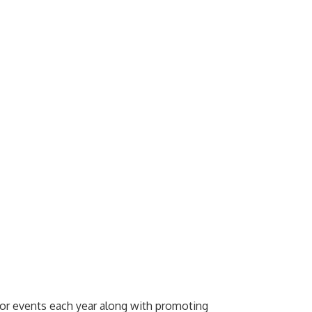
jor events each year along with promoting