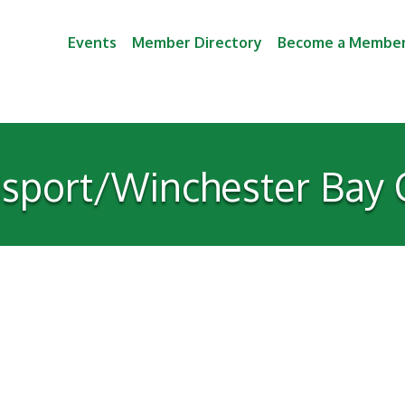
Events
Member Directory
Become a Membe
sport/Winchester Bay C