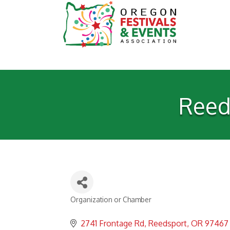
Reed
Organization or Chamber
Categories
2741 Frontage Rd
Reedsport
OR
97467