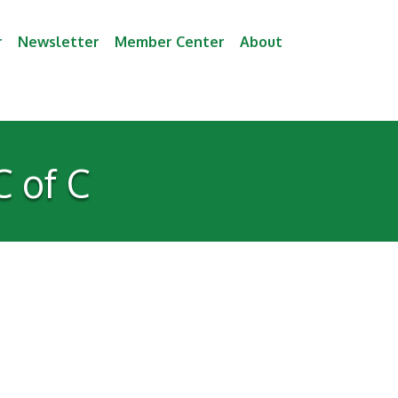
r
Newsletter
Member Center
About
 of C