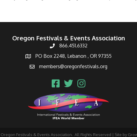
Oregon Festivals & Events Association
866.451.6332
PO Box 2248, Lebanon , OR 97355
members@oregonfestivals.org
Oregon Festivals & Events Association.
All Rights Reserved | Site by
Gro