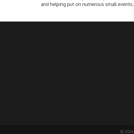
and helping put on numerous small events.
©
2026