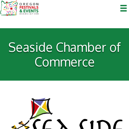
Seaside Chamber of
Commerce