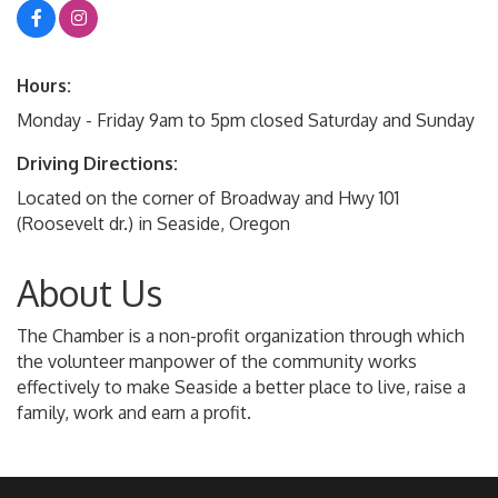
Hours:
Monday - Friday 9am to 5pm closed Saturday and Sunday
Driving Directions:
Located on the corner of Broadway and Hwy 101
(Roosevelt dr.) in Seaside, Oregon
About Us
The Chamber is a non-profit organization through which
the volunteer manpower of the community works
effectively to make Seaside a better place to live, raise a
family, work and earn a profit.