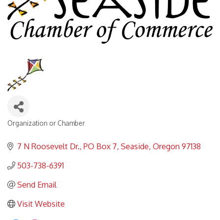
Organization or Chamber
Categories
7 N Roosevelt Dr.
PO Box 7
Seaside
Oregon
97138
503-738-6391
Send Email
Visit Website