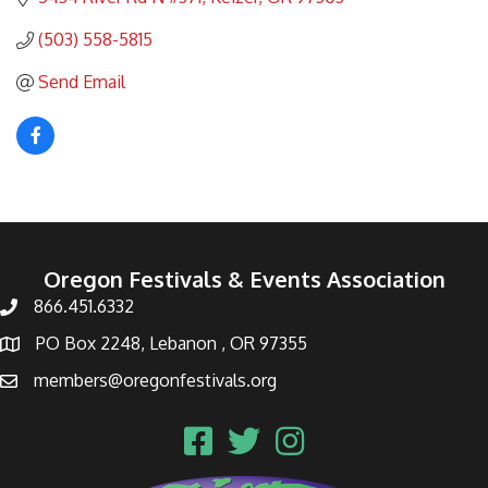
(503) 558-5815
Send Email
Oregon Festivals & Events Association
866.451.6332
PO Box 2248, Lebanon , OR 97355
members@oregonfestivals.org