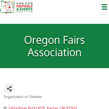
Oregon Fairs
Association
Organization or Chamber
Categories
5434 River Rd N #371
Keizer
OR
97303