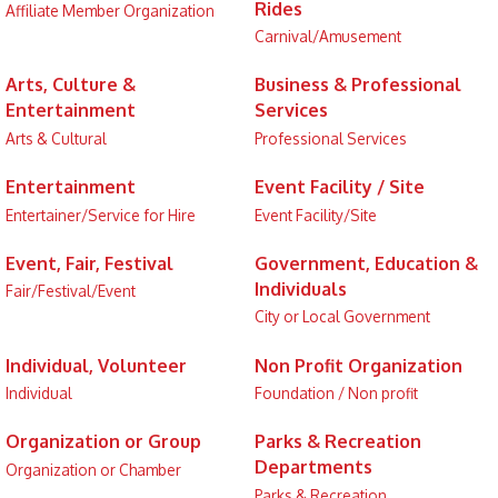
Rides
Affiliate Member Organization
Carnival/Amusement
Arts, Culture &
Business & Professional
Entertainment
Services
Arts & Cultural
Professional Services
Entertainment
Event Facility / Site
Entertainer/Service for Hire
Event Facility/Site
Event, Fair, Festival
Government, Education &
Individuals
Fair/Festival/Event
City or Local Government
Individual, Volunteer
Non Profit Organization
Individual
Foundation / Non profit
Organization or Group
Parks & Recreation
Departments
Organization or Chamber
Parks & Recreation