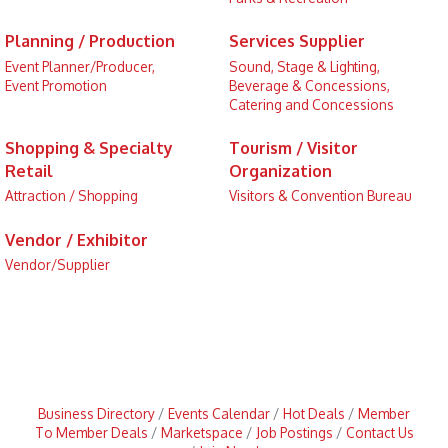
Planning / Production
Services Supplier
Event Planner/Producer,
Sound, Stage & Lighting,
Event Promotion
Beverage & Concessions,
Catering and Concessions
Shopping & Specialty
Tourism / Visitor
Retail
Organization
Attraction / Shopping
Visitors & Convention Bureau
Vendor / Exhibitor
Vendor/Supplier
Business Directory
Events Calendar
Hot Deals
Member
To Member Deals
Marketspace
Job Postings
Contact Us