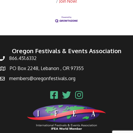
Join Now!
Oregon Festivals & Events Association
866.451.6332
PO Box 2248, Lebanon , OR 97355
members@oregonfestivals.org