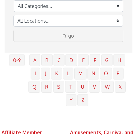
go
0-9
A
B
C
D
E
F
G
H
I
J
K
L
M
N
O
P
Q
R
S
T
U
V
W
X
Y
Z
Affiliate Member
Amusements, Carnival and