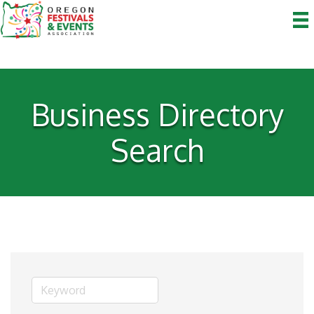
Business Directory
Search