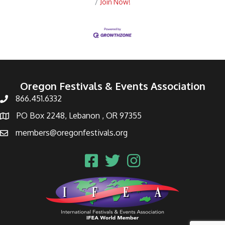
Join Now!
Oregon Festivals & Events Association
866.451.6332
PO Box 2248, Lebanon , OR 97355
members@oregonfestivals.org