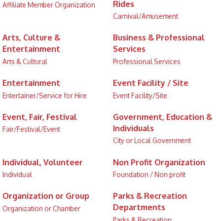
Rides
Affiliate Member Organization
Carnival/Amusement
Arts, Culture &
Business & Professional
Entertainment
Services
Arts & Cultural
Professional Services
Entertainment
Event Facility / Site
Entertainer/Service for Hire
Event Facility/Site
Event, Fair, Festival
Government, Education &
Individuals
Fair/Festival/Event
City or Local Government
Individual, Volunteer
Non Profit Organization
Individual
Foundation / Non profit
Organization or Group
Parks & Recreation
Departments
Organization or Chamber
Parks & Recreation