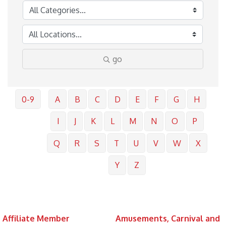
go
0-9
A
B
C
D
E
F
G
H
I
J
K
L
M
N
O
P
Q
R
S
T
U
V
W
X
Y
Z
Affiliate Member
Amusements, Carnival and