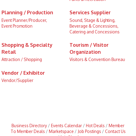
Planning / Production
Services Supplier
Event Planner/Producer,
Sound, Stage & Lighting,
Event Promotion
Beverage & Concessions,
Catering and Concessions
Shopping & Specialty
Tourism / Visitor
Retail
Organization
Attraction / Shopping
Visitors & Convention Bureau
Vendor / Exhibitor
Vendor/Supplier
Business Directory
Events Calendar
Hot Deals
Member
To Member Deals
Marketspace
Job Postings
Contact Us