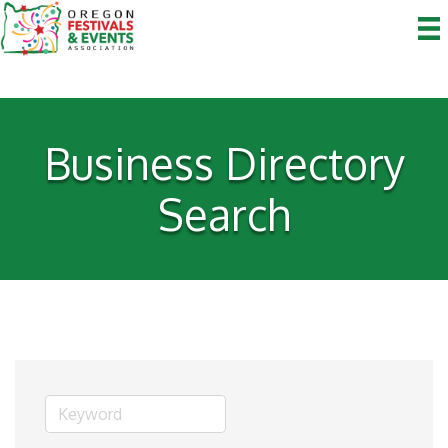
Business Directory
Search