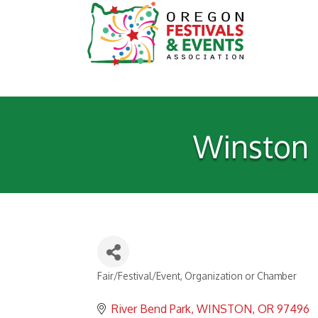
Winston D
Fair/Festival/Event
Organization or Chamber
Categories
River Bend Park
WINSTON
OR
97496