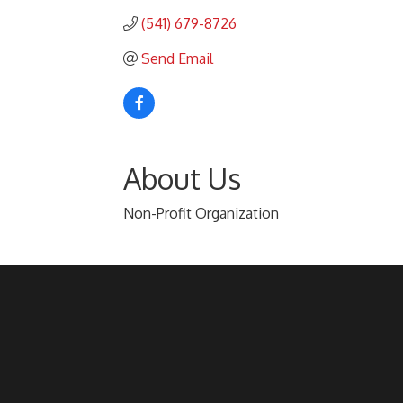
(541) 679-8726
Send Email
About Us
Non-Profit Organization