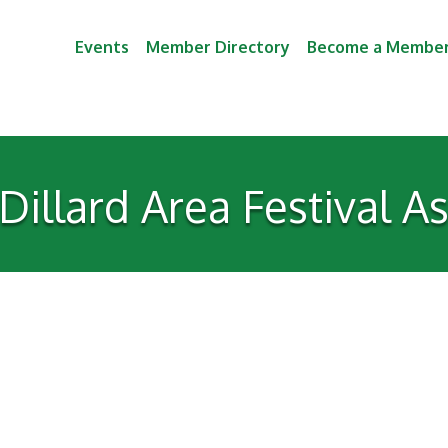
Events
Member Directory
Become a Membe
illard Area Festival A