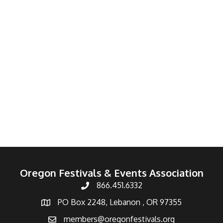
Oregon Festivals & Events Association
866.451.6332
PO Box 2248, Lebanon , OR 97355
members@oregonfestivals.org