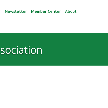
r
Newsletter
Member Center
About
ssociation