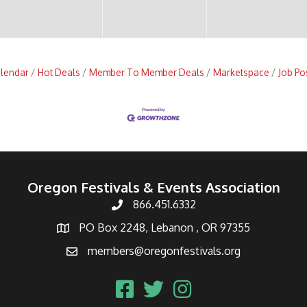
alendar
Hot Deals
Member To Member Deals
Marketspace
Job Po
Oregon Festivals & Events Association
866.451.6332
PO Box 2248, Lebanon , OR 97355
members@oregonfestivals.org