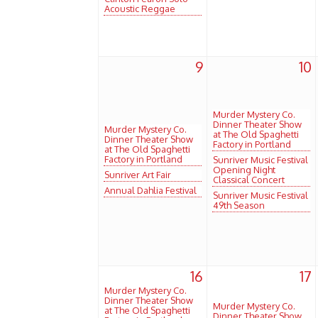
Acoustic Reggae
9
10
Murder Mystery Co.
Dinner Theater Show
Murder Mystery Co.
at The Old Spaghetti
Dinner Theater Show
Factory in Portland
at The Old Spaghetti
Factory in Portland
Sunriver Music Festival
Opening Night
Sunriver Art Fair
Classical Concert
Annual Dahlia Festival
Sunriver Music Festival
49th Season
16
17
Murder Mystery Co.
Dinner Theater Show
Murder Mystery Co.
at The Old Spaghetti
Dinner Theater Show