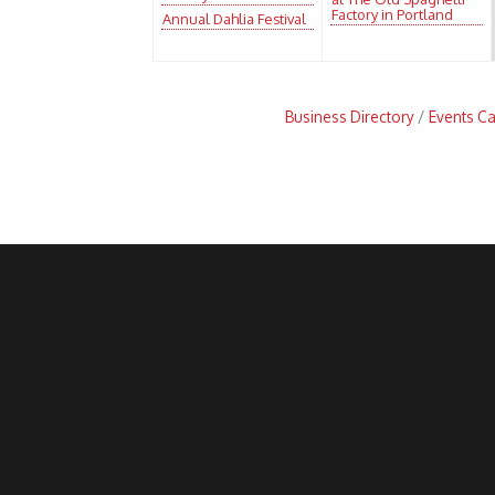
Factory in Portland
Annual Dahlia Festival
Business Directory
Events C