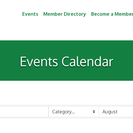
Events
Member Directory
Become a Membe
Events Calendar