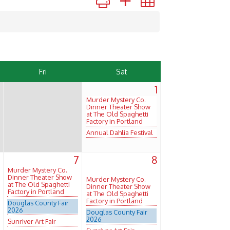
Fri
Sat
1
Murder Mystery Co.
Dinner Theater Show
at The Old Spaghetti
Factory in Portland
Annual Dahlia Festival
6
7
8
Murder Mystery Co.
Dinner Theater Show
Murder Mystery Co.
at The Old Spaghetti
Dinner Theater Show
Factory in Portland
at The Old Spaghetti
Factory in Portland
Douglas County Fair
2026
Douglas County Fair
2026
Sunriver Art Fair