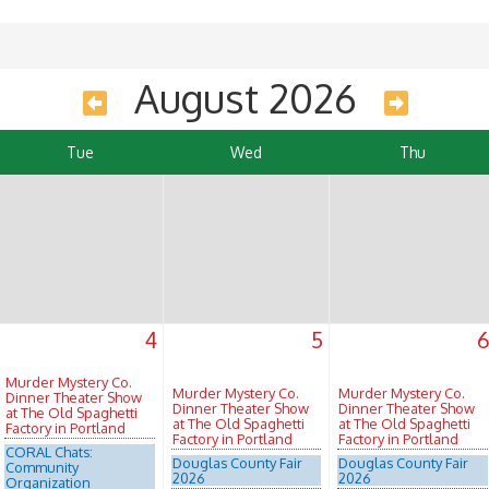
August 2026
Tue
Wed
Thu
4
5
Murder Mystery Co.
Murder Mystery Co.
Murder Mystery Co.
Dinner Theater Show
Dinner Theater Show
Dinner Theater Show
at The Old Spaghetti
at The Old Spaghetti
at The Old Spaghetti
Factory in Portland
Factory in Portland
Factory in Portland
CORAL Chats:
Douglas County Fair
Douglas County Fair
Community
2026
2026
Organization