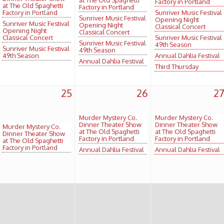
Factory in Portland
at The Old Spaghetti
Factory in Portland
Factory in Portland
Sunriver Music Festival
Sunriver Music Festival
Opening Night
Sunriver Music Festival
Opening Night
Classical Concert
Opening Night
Classical Concert
Classical Concert
Sunriver Music Festival
Sunriver Music Festival
49th Season
Sunriver Music Festival
49th Season
49th Season
Annual Dahlia Festival
Annual Dahlia Festival
Third Thursday
25
26
2
Murder Mystery Co.
Murder Mystery Co.
Dinner Theater Show
Dinner Theater Show
Murder Mystery Co.
at The Old Spaghetti
at The Old Spaghetti
Dinner Theater Show
Factory in Portland
Factory in Portland
at The Old Spaghetti
Factory in Portland
Annual Dahlia Festival
Annual Dahlia Festival