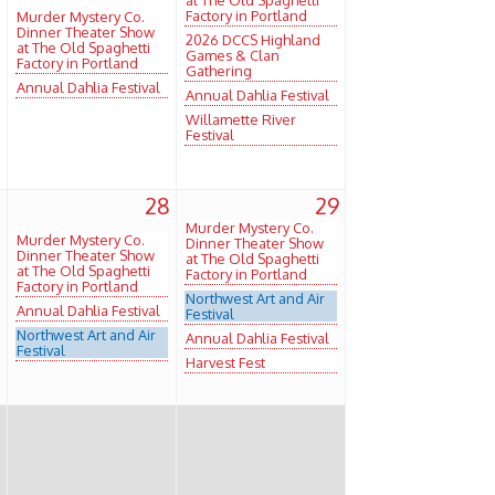
Factory in Portland
Murder Mystery Co.
Dinner Theater Show
2026 DCCS Highland
at The Old Spaghetti
Games & Clan
Factory in Portland
Gathering
Annual Dahlia Festival
Annual Dahlia Festival
Willamette River
Festival
7
28
29
Murder Mystery Co.
Murder Mystery Co.
Dinner Theater Show
Dinner Theater Show
at The Old Spaghetti
at The Old Spaghetti
Factory in Portland
Factory in Portland
Northwest Art and Air
Annual Dahlia Festival
Festival
Northwest Art and Air
Annual Dahlia Festival
Festival
Harvest Fest