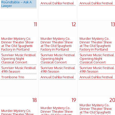
Roundtable – Ask A
Annual Dahlia Festival
Annual Dahlia Festival
Lawyer
11
12
1
Murder Mystery Co.
Murder Mystery Co.
Murder Mystery Co.
Dinner Theater Show
Dinner Theater Show
Dinner Theater Show
at The Old Spaghetti
at The Old Spaghetti
at The Old Spaghetti
Factory in Portland
Factory in Portland
Factory in Portland
Sunriver Music Festival
Sunriver Music Festival
Sunriver Music Festival
Opening Night
Opening Night
Opening Night
Classical Concert
Classical Concert
Classical Concert
Sunriver Music Festival
Sunriver Music Festival
Sunriver Music Festival
49th Season
49th Season
49th Season
Trombone Trio
Annual Dahlia Festival
Annual Dahlia Festival
18
19
2
Murder Mystery Co.
Murder Mystery Co.
Dinner Theater Show
Murder Mystery Co.
Dinner Theater Show
at The Old Spaghetti
Dinner Theater Show
at The Old Spaghetti