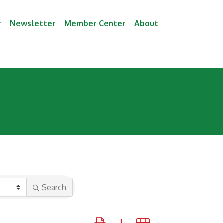
r
Newsletter
Member Center
About
Search
Button group with nested dropdown