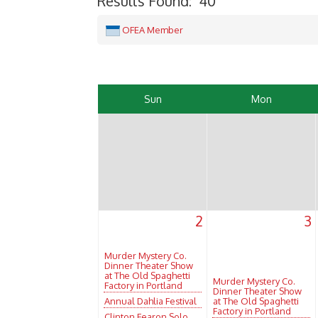
Results Found:
40
OFEA Member
Sun
Mon
2
3
Murder Mystery Co.
Dinner Theater Show
at The Old Spaghetti
Murder Mystery Co.
Factory in Portland
Dinner Theater Show
Annual Dahlia Festival
at The Old Spaghetti
Factory in Portland
Clinton Fearon Solo