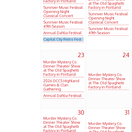
Factory in Portland
at The Old Spaghetti
Sunriver Music Festival
Factory in Portland
Opening Night
Sunriver Music Festival
Classical Concert
Opening Night
Sunriver Music Festival
Classical Concert
49th Season
Sunriver Music Festival
Annual Dahlia Festival
49th Season
Capital City Retro Fest
23
24
Murder Mystery Co.
Dinner Theater Show
at The Old Spaghetti
Factory in Portland
Murder Mystery Co.
Dinner Theater Show
2026 DCCS Highland
at The Old Spaghetti
Games & Clan
Factory in Portland
Gathering
Annual Dahlia Festival
30
31
Murder Mystery Co.
Dinner Theater Show
Murder Mystery Co.
at The Old Spaghetti
Dinner Theater Show
Factory in Portland
at The Old Spaghetti