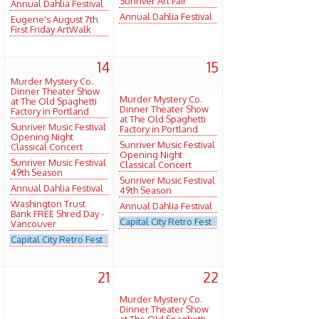
Sunriver Art Fair
Annual Dahlia Festival
Annual Dahlia Festival
Eugene's August 7th
First Friday ArtWalk
3
14
15
Murder Mystery Co.
Dinner Theater Show
Murder Mystery Co.
at The Old Spaghetti
Dinner Theater Show
Factory in Portland
at The Old Spaghetti
Sunriver Music Festival
Factory in Portland
Opening Night
Sunriver Music Festival
Classical Concert
Opening Night
Sunriver Music Festival
Classical Concert
49th Season
Sunriver Music Festival
Annual Dahlia Festival
49th Season
Washington Trust
Annual Dahlia Festival
Bank FREE Shred Day -
Capital City Retro Fest
Vancouver
Capital City Retro Fest
0
21
22
Murder Mystery Co.
Dinner Theater Show
at The Old Spaghetti