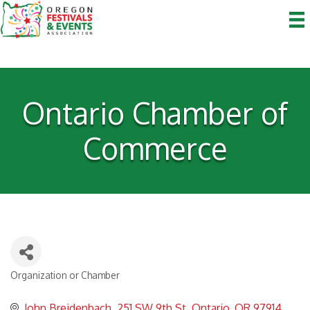
Ontario Chamber of
Commerce
Organization or Chamber
Categories
John Breidenbach
251 SW 9th St
Ontario
OR
97914