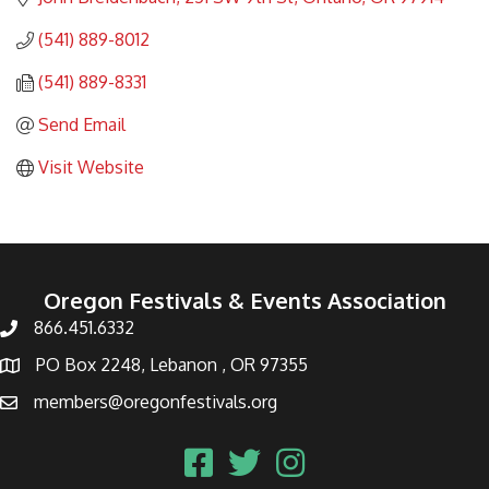
(541) 889-8012
(541) 889-8331
Send Email
Visit Website
Oregon Festivals & Events Association
866.451.6332
PO Box 2248, Lebanon , OR 97355
members@oregonfestivals.org