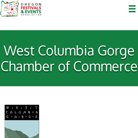
West Columbia Gorge
Chamber of Commerce