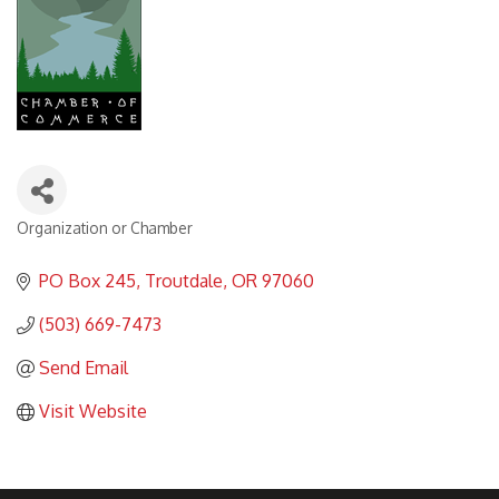
Organization or Chamber
Categories
PO Box 245
Troutdale
OR
97060
(503) 669-7473
Send Email
Visit Website