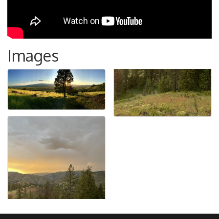
Images