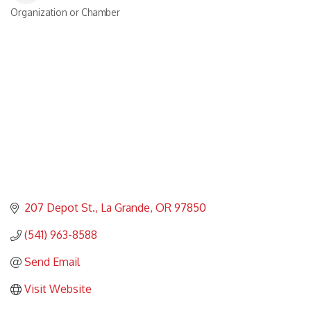
Organization or Chamber
Categories
207 Depot St.
La Grande
OR
97850
(541) 963-8588
Send Email
Visit Website