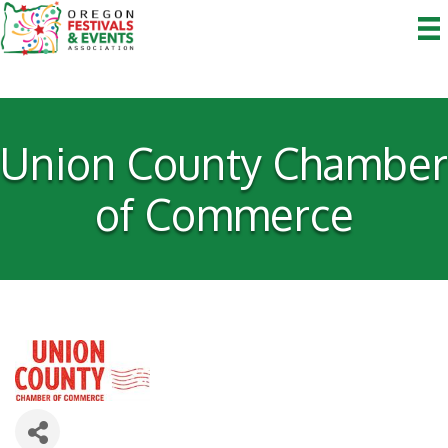
Union County Chamber
of Commerce