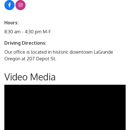
Hours:
8:30 am - 4:30 pm M-F
Driving Directions:
Our office is located in historic downtown LaGrande
Oregon at 207 Depot St.
Video Media