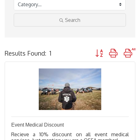
Search
Button group with n
Results Found:
1
Event Medical Discount
Recieve a 10% discount on all event medical