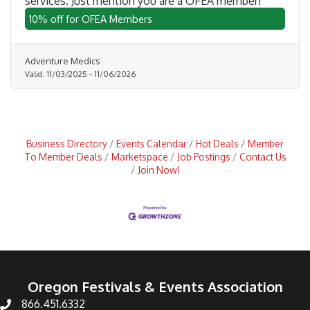
services. Just mention you are a OFEA member!
10% off for OFEA Members
Adventure Medics
Valid:
11/03/2025
-
11/06/2026
Business Directory
Events Calendar
Hot Deals
Member
To Member Deals
Marketspace
Job Postings
Contact Us
Join Now!
Oregon Festivals & Events Association
866.451.6332