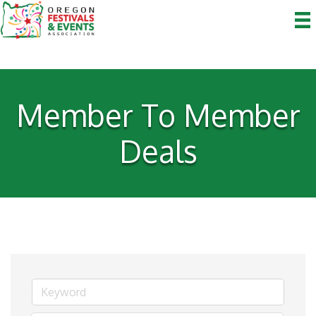
Member To Member
Deals