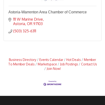
Astoria-Warrenton Area Chamber of Commerce
111 W Marine Drive
Astoria
OR
97103
(503) 325-6311
Business Directory
Events Calendar
Hot Deals
Member
To Member Deals
Marketspace
Job Postings
Contact Us
Join Now!