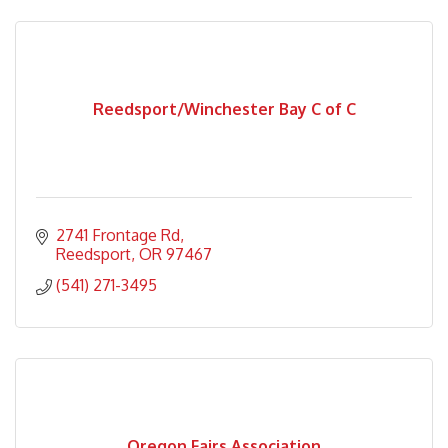
Reedsport/Winchester Bay C of C
2741 Frontage Rd
Reedsport
OR
97467
(541) 271-3495
Oregon Fairs Association