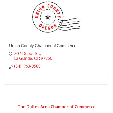
Union County Chamber of Commerce
207 Depot St.
La Grande
OR
97850
(541) 963-8588
The Dalles Area Chamber of Commerce