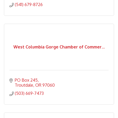
(541) 679-8726
West Columbia Gorge Chamber of Commer...
PO Box 245
Troutdale
OR
97060
(503) 669-7473