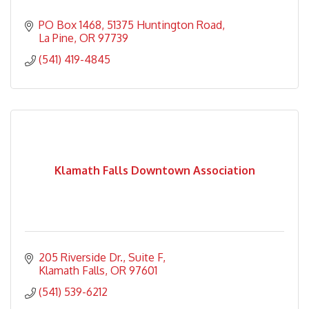
PO Box 1468
51375 Huntington Road
La Pine
OR
97739
(541) 419-4845
Klamath Falls Downtown Association
205 Riverside Dr.
Suite F
Klamath Falls
OR
97601
(541) 539-6212