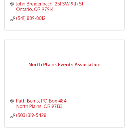
John Breidenbach
251 SW 9th St
Ontario
OR
97914
(541) 889-8012
North Plains Events Association
Patti Burns
PO Box 484
North Plains
OR
97133
(503) 319-5428