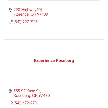
290 Highway 101
Florence
OR
97439
(541) 997-3128
Experience Roseburg
555 SE Kane St
Roseburg
OR
97470
(541) 672-9731