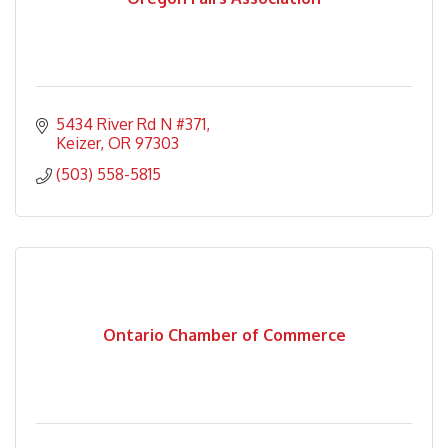
5434 River Rd N #371
Keizer
OR
97303
(503) 558-5815
Ontario Chamber of Commerce