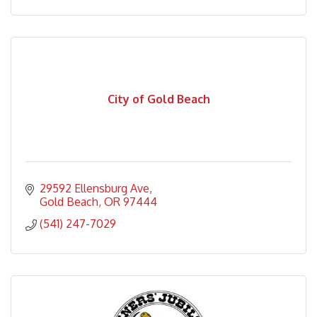
City of Gold Beach
29592 Ellensburg Ave
Gold Beach
OR
97444
(541) 247-7029