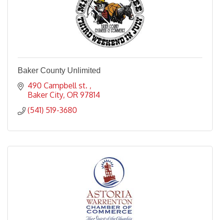
Baker County Unlimited
490 Campbell st. 
Baker City
OR
97814
(541) 519-3680