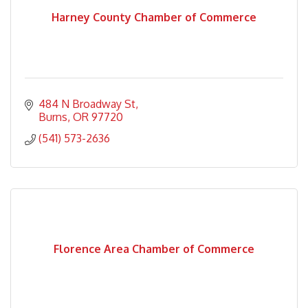
Harney County Chamber of Commerce
484 N Broadway St
Burns
OR
97720
(541) 573-2636
Florence Area Chamber of Commerce