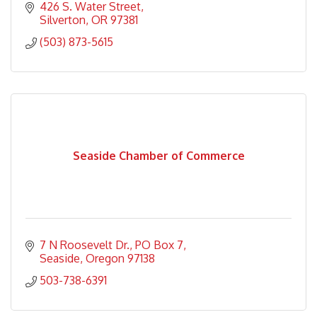
426 S. Water Street
Silverton
OR
97381
(503) 873-5615
Seaside Chamber of Commerce
7 N Roosevelt Dr.
PO Box 7
Seaside
Oregon
97138
503-738-6391