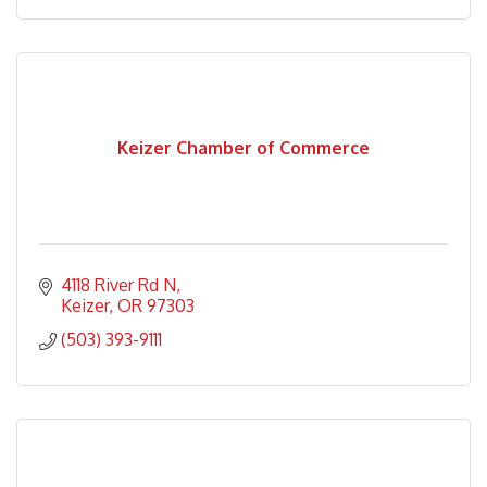
Keizer Chamber of Commerce
4118 River Rd N
Keizer
OR
97303
(503) 393-9111