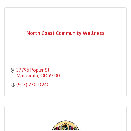
North Coast Community Wellness
37795 Poplar St
Manzanita
OR
97130
(503) 270-0940