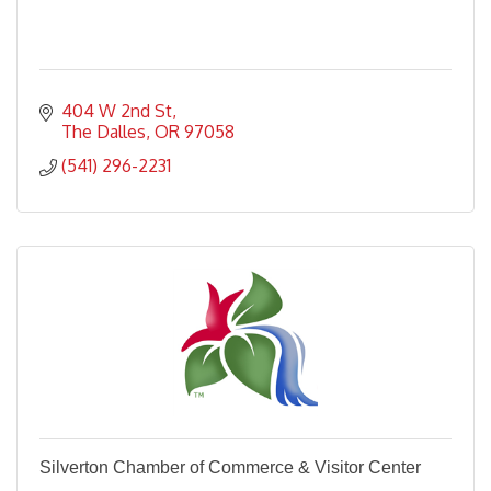
404 W 2nd St
The Dalles
OR
97058
(541) 296-2231
Silverton Chamber of Commerce & Visitor Center