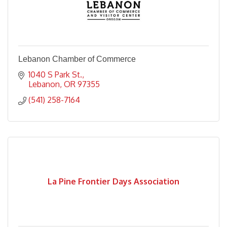
Lebanon Chamber of Commerce
1040 S Park St.
Lebanon
OR
97355
(541) 258-7164
La Pine Frontier Days Association