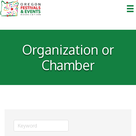
Organization or
Chamber