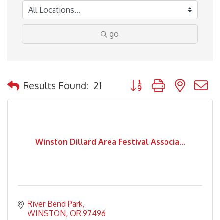
go
Button group with nested
Results Found:
21
Winston Dillard Area Festival Associa...
River Bend Park
WINSTON
OR
97496