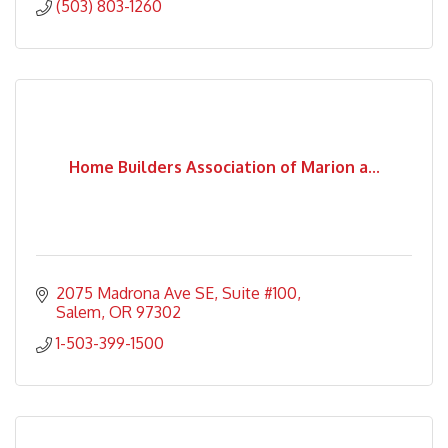
(503) 803-1260
Home Builders Association of Marion a...
2075 Madrona Ave SE
Suite #100
Salem
OR
97302
1-503-399-1500