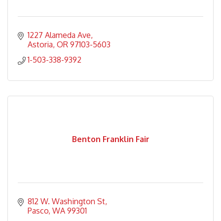
1227 Alameda Ave
Astoria
OR
97103-5603
1-503-338-9392
Benton Franklin Fair
812 W. Washington St
Pasco
WA
99301