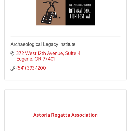
Archaeological Legacy Institute
372 West 12th Avenue
Suite 4
Eugene
OR
97401
(541) 393-1200
Astoria Regatta Association