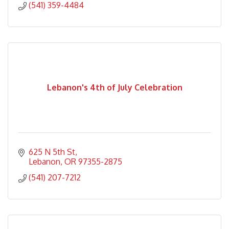
(541) 359-4484
Lebanon's 4th of July Celebration
625 N 5th St
Lebanon
OR
97355-2875
(541) 207-7212