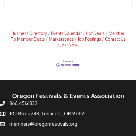
Business Directory
Events Calendar
Hot Deals
Member
To Member Deals
Marketspace
Job Postings
Contact Us
Join Now!
Oregon Festivals & Events Association
866.451.6332
PO Box 2248, Lebanon , OR 97355
members@oregonfestivals.org