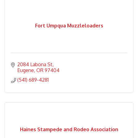
Fort Umpqua Muzzleloaders
2084 Labona St
Eugene
OR
97404
(541) 689-4281
Haines Stampede and Rodeo Association