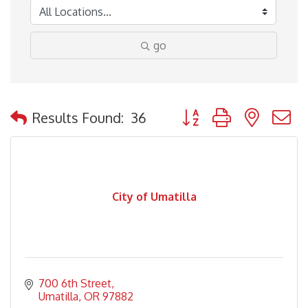
go
Button group with nested
Results Found:
36
City of Umatilla
700 6th Street
Umatilla
OR
97882