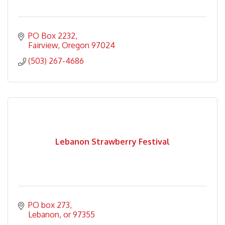
PO Box 2232
Fairview
Oregon
97024
(503) 267-4686
Lebanon Strawberry Festival
PO box 273
Lebanon
or
97355