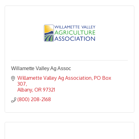
Willamette Valley Ag Assoc
Willamette Valley Ag Association
PO Box 
307
Albany
OR
97321
(800) 208-2168