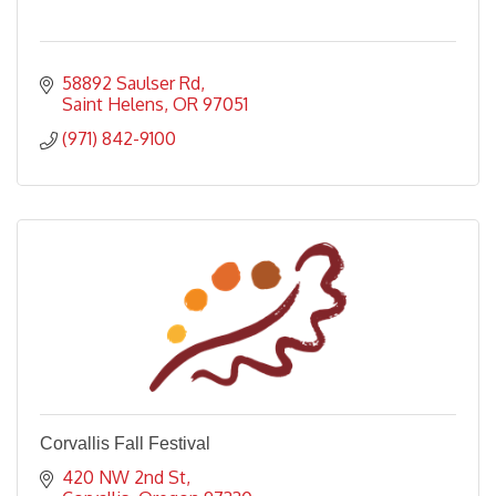
58892 Saulser Rd
Saint Helens
OR
97051
(971) 842-9100
Corvallis Fall Festival
420 NW 2nd St