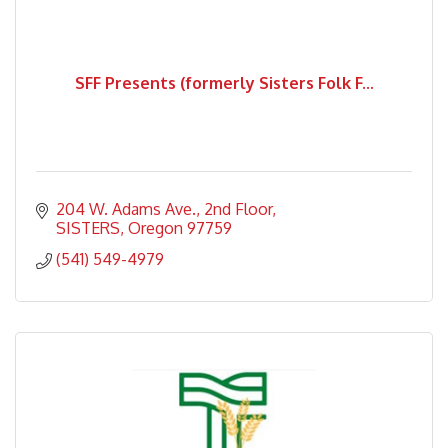
SFF Presents (formerly Sisters Folk F...
204 W. Adams Ave.
2nd Floor
SISTERS
Oregon
97759
(541) 549-4979