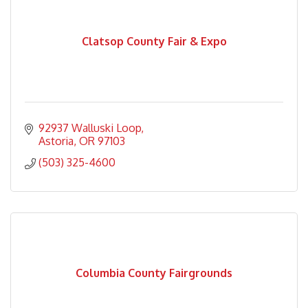
Clatsop County Fair & Expo
92937 Walluski Loop
Astoria
OR
97103
(503) 325-4600
Columbia County Fairgrounds