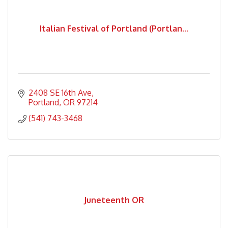
Italian Festival of Portland (Portlan...
2408 SE 16th Ave
Portland
OR
97214
(541) 743-3468
Juneteenth OR