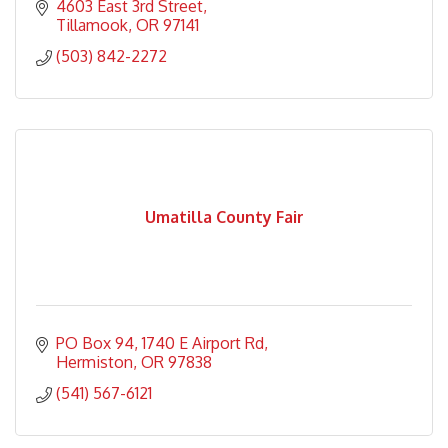
4603 East 3rd Street
Tillamook
OR
97141
(503) 842-2272
Umatilla County Fair
PO Box 94
1740 E Airport Rd
Hermiston
OR
97838
(541) 567-6121