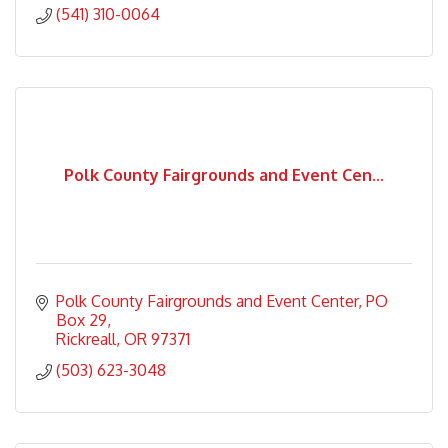
(541) 310-0064
Polk County Fairgrounds and Event Cen...
Polk County Fairgrounds and Event Center
PO 
Box 29
Rickreall
OR
97371
(503) 623-3048