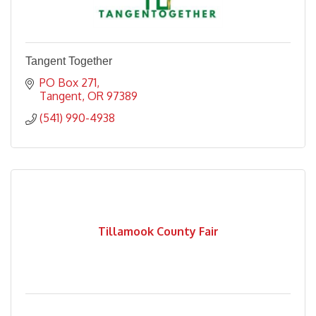
Tangent Together
PO Box 271
Tangent
OR
97389
(541) 990-4938
Tillamook County Fair