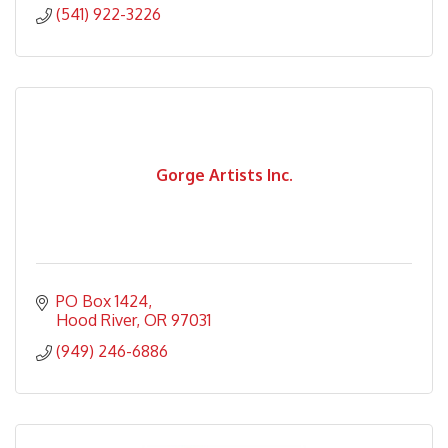
(541) 922-3226
Gorge Artists Inc.
PO Box 1424
Hood River
OR
97031
(949) 246-6886