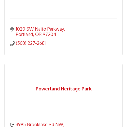
1020 SW Naito Parkway
Portland
OR
97204
(503) 227-2681
Powerland Heritage Park
3995 Brooklake Rd NW