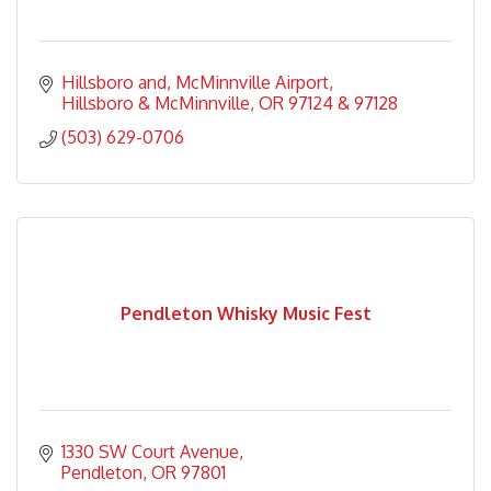
Hillsboro and
McMinnville Airport
Hillsboro & McMinnville
OR
97124 & 97128
(503) 629-0706
Pendleton Whisky Music Fest
1330 SW Court Avenue
Pendleton
OR
97801