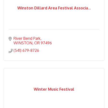
Winston Dillard Area Festival Associa...
River Bend Park
WINSTON
OR
97496
(541) 679-8726
Winter Music Festival