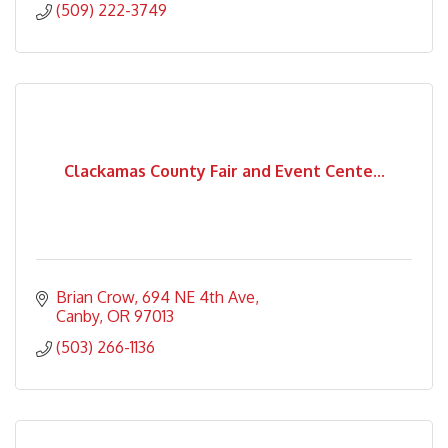
(509) 222-3749
Clackamas County Fair and Event Cente...
Brian Crow
694 NE 4th Ave
Canby
OR
97013
(503) 266-1136