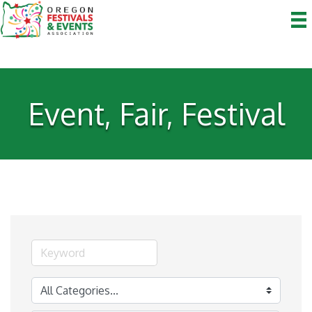
Event, Fair, Festival