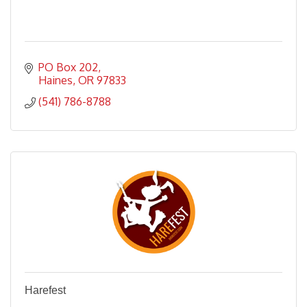
PO Box 202
Haines
OR
97833
(541) 786-8788
Harefest