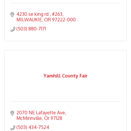
4230 se king rd 
#263
MILWAUKIE
OR
97222-000
(503) 880-7171
Yamhill County Fair
2070 NE Lafayette Ave
McMinnville
Or
97128
(503) 434-7524