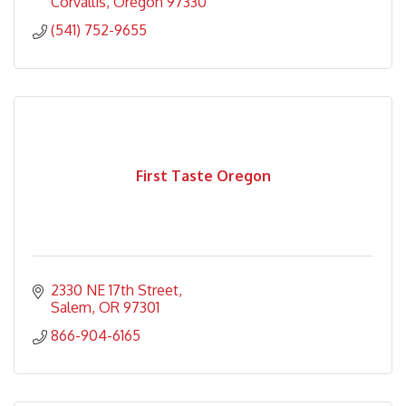
Corvallis
Oregon
97330
(541) 752-9655
First Taste Oregon
2330 NE 17th Street
Salem
OR
97301
866-904-6165