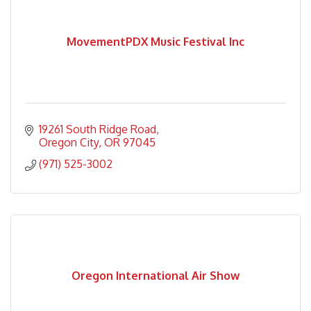
MovementPDX Music Festival Inc
19261 South Ridge Road
Oregon City
OR
97045
(971) 525-3002
Oregon International Air Show