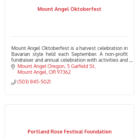
Mount Angel Oktoberfest
Mount Angel Oktoberfest is a harvest celebration in
Bavarian style held each September. A non-profit
fundraiser and annual celebration with activities and
fun for the entire family.
Mount Angel Oregon
5 Garfield St
Mount Angel
OR
97362
(503) 845-5021
Portland Rose Festival Foundation