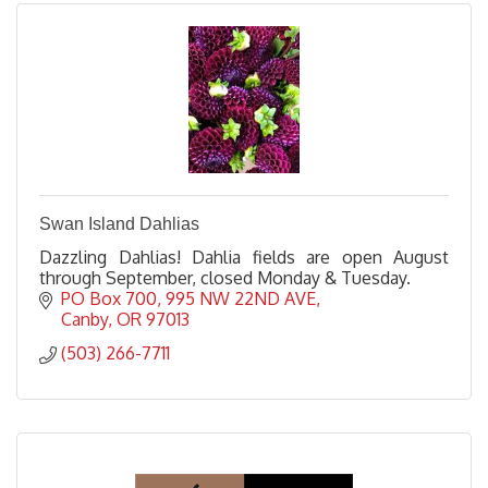
Swan Island Dahlias
Dazzling Dahlias! Dahlia fields are open August
through September, closed Monday & Tuesday.
PO Box 700
995 NW 22ND AVE
Canby
OR
97013
(503) 266-7711