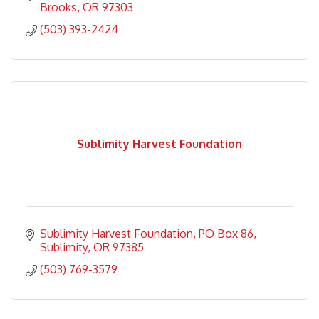
Brooks
OR
97303
(503) 393-2424
Sublimity Harvest Foundation
Sublimity Harvest Foundation
PO Box 86
Sublimity
OR
97385
(503) 769-3579