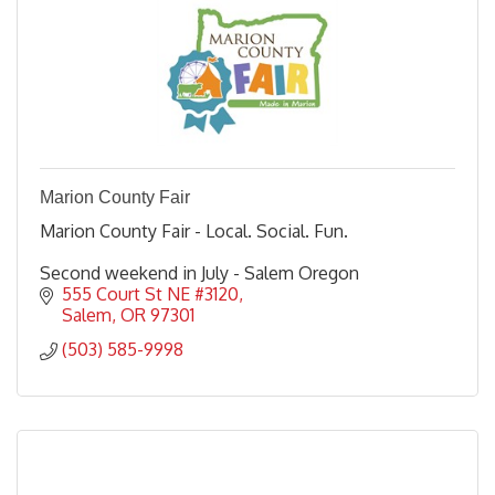
Marion County Fair
Marion County Fair - Local. Social. Fun.
Second weekend in July - Salem Oregon
555 Court St NE #3120
Salem
OR
97301
(503) 585-9998