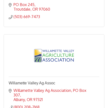
PO Box 245
Troutdale
OR
97060
(503) 669-7473
Willamette Valley Ag Assoc
Willamette Valley Ag Association
PO Box 
307
Albany
OR
97321
(800) 208-2168