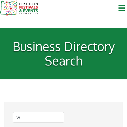
Business Directory
Search