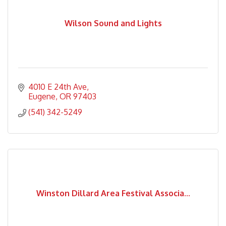
Wilson Sound and Lights
4010 E 24th Ave
Eugene
OR
97403
(541) 342-5249
Winston Dillard Area Festival Associa...