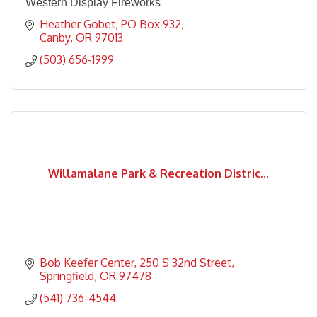
Western Display Fireworks
Heather Gobet
PO Box 932
Canby
OR
97013
(503) 656-1999
Willamalane Park & Recreation Distric...
Bob Keefer Center
250 S 32nd Street
Springfield
OR
97478
(541) 736-4544