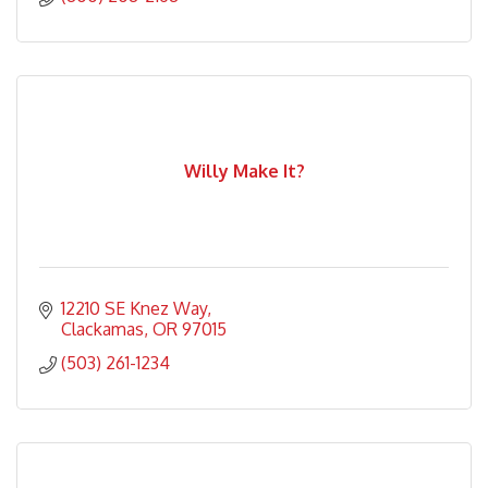
Willy Make It?
12210 SE Knez Way
Clackamas
OR
97015
(503) 261-1234