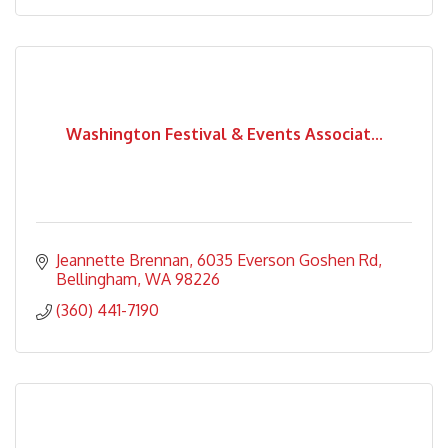
Washington Festival & Events Associat...
Jeannette Brennan
6035 Everson Goshen Rd
Bellingham
WA
98226
(360) 441-7190