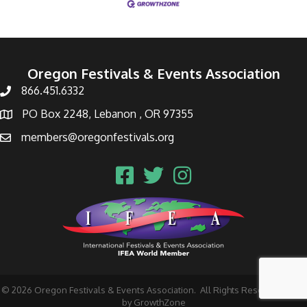
Oregon Festivals & Events Association
866.451.6332
PO Box 2248, Lebanon , OR 97355
members@oregonfestivals.org
©
2026
Oregon Festivals & Events Association.
All Rights Reserved | Site
by
GrowthZone