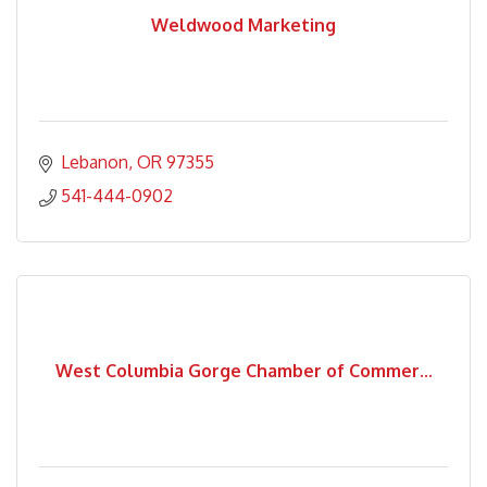
Weldwood Marketing
Lebanon
OR
97355
541-444-0902
West Columbia Gorge Chamber of Commer...