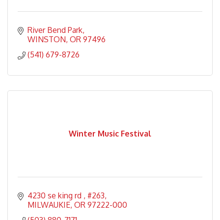
River Bend Park
WINSTON
OR
97496
(541) 679-8726
Winter Music Festival
4230 se king rd 
#263
MILWAUKIE
OR
97222-000