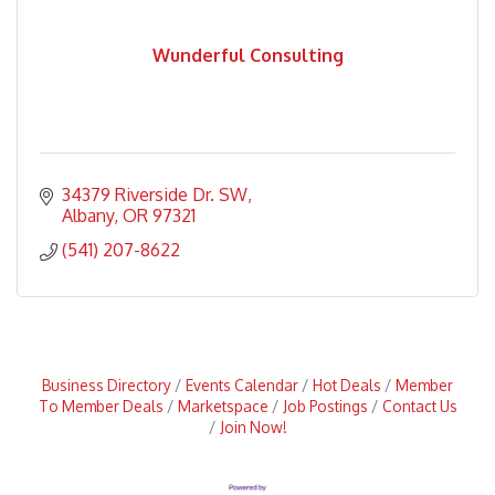
Wunderful Consulting
34379 Riverside Dr. SW
Albany
OR
97321
(541) 207-8622
Business Directory
Events Calendar
Hot Deals
Member
To Member Deals
Marketspace
Job Postings
Contact Us
Join Now!