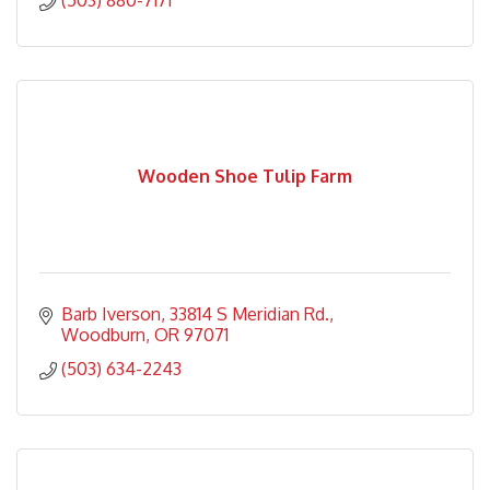
(503) 880-7171
Wooden Shoe Tulip Farm
Barb Iverson
33814 S Meridian Rd.
Woodburn
OR
97071
(503) 634-2243