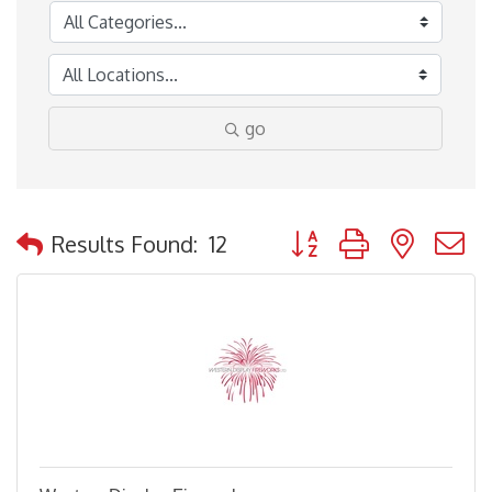
go
Button group with nested
Results Found:
12