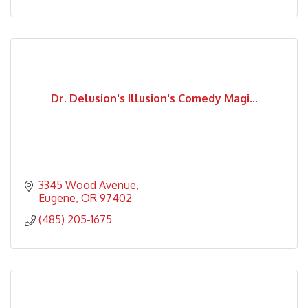
Dr. Delusion's Illusion's Comedy Magi...
3345 Wood Avenue
Eugene
OR
97402
(485) 205-1675