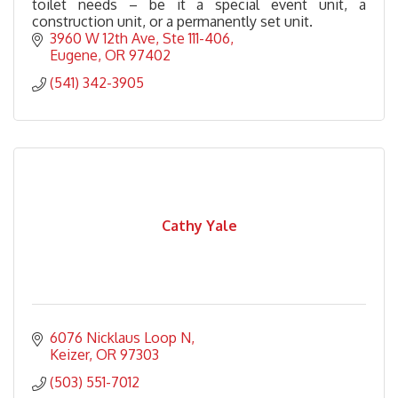
toilet needs – be it a special event unit, a
construction unit, or a permanently set unit.
3960 W 12th Ave
Ste 111-406
Eugene
OR
97402
(541) 342-3905
Cathy Yale
6076 Nicklaus Loop N
Keizer
OR
97303
(503) 551-7012