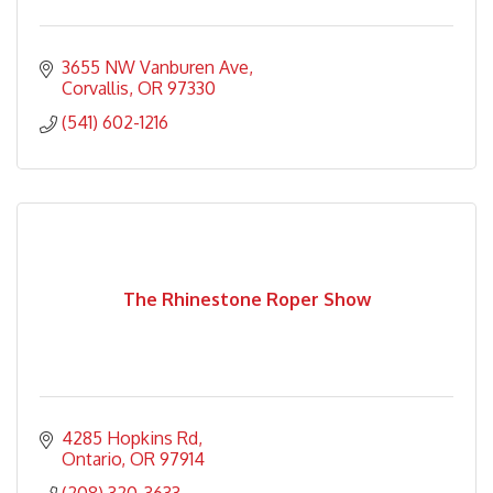
3655 NW Vanburen Ave
Corvallis
OR
97330
(541) 602-1216
The Rhinestone Roper Show
4285 Hopkins Rd
Ontario
OR
97914