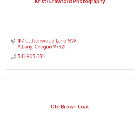
Kristi Crawford Photography
1117 Cottonwood Lane NW
Albany
Oregon
97321
541-905-3311
Old Brown Coat