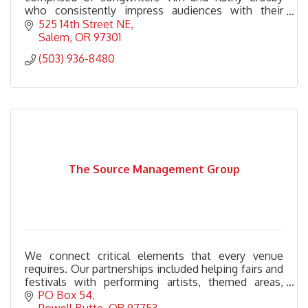
who consistently impress audiences with their
songwriting prowess and engaging performances.
525 14th Street NE
Salem
OR
97301
(503) 936-8480
The Source Management Group
We connect critical elements that every venue
requires. Our partnerships included helping fairs and
festivals with performing artists, themed areas,
stage management, grounds management and
PO Box 54
more.