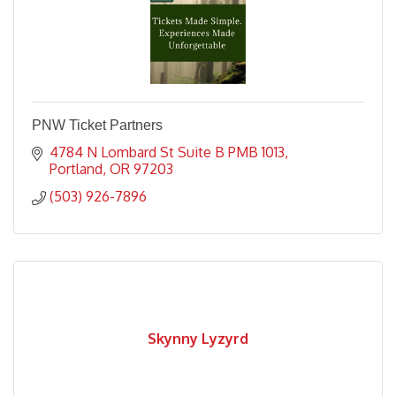
PNW Ticket Partners
4784 N Lombard St Suite B PMB 1013
Portland
OR
97203
(503) 926-7896
Skynny Lyzyrd