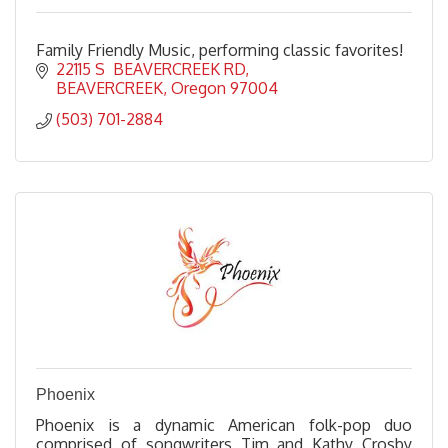
Family Friendly Music, performing classic favorites!
22115 S  BEAVERCREEK RD
BEAVERCREEK
Oregon
97004
(503) 701-2884
Phoenix
Phoenix is a dynamic American folk-pop duo
comprised of songwriters Tim and Kathy Crosby