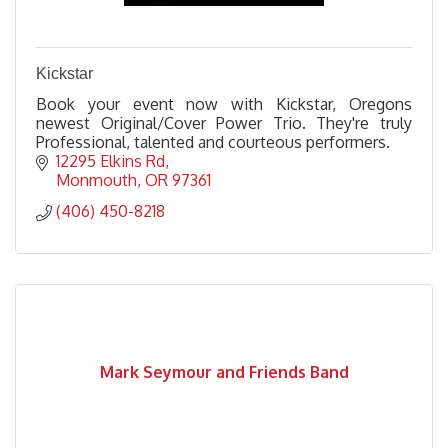
Kickstar
Book your event now with Kickstar, Oregons
newest Original/Cover Power Trio. They're truly
Professional, talented and courteous performers.
12295 Elkins Rd
Monmouth
OR
97361
(406) 450-8218
Mark Seymour and Friends Band