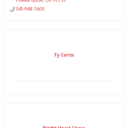
Powell Butte
OR
97753
541-948-7605
Ty Curtis