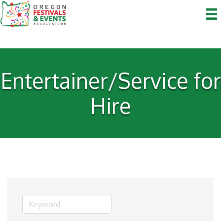
Entertainer/Service for
Hire