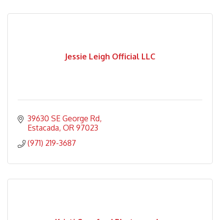
Jessie Leigh Official LLC
39630 SE George Rd
Estacada
OR
97023
(971) 219-3687