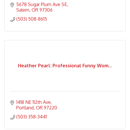
5678 Sugar Plum Ave SE
Salem
OR
97306
(503) 508-8615
Heather Pearl: Professional Funny Wom...
1418 NE 112th Ave
Portland
OR
97220
(503) 358-3441