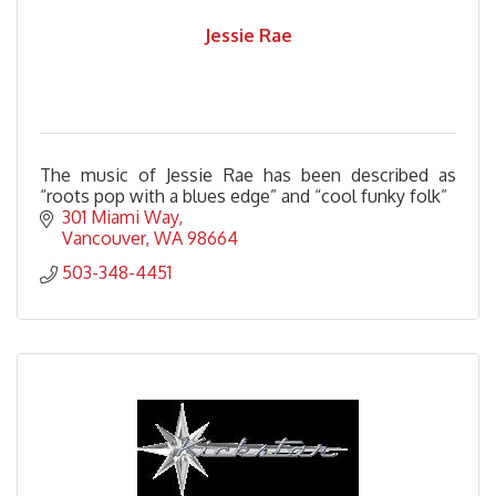
Jessie Rae
The music of Jessie Rae has been described as
“roots pop with a blues edge” and “cool funky folk”
301 Miami Way
Vancouver
WA
98664
503-348-4451