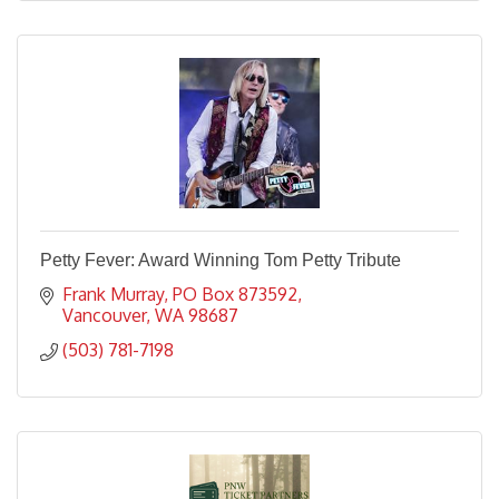
Petty Fever: Award Winning Tom Petty Tribute
Frank Murray
PO Box 873592
Vancouver
WA
98687
(503) 781-7198