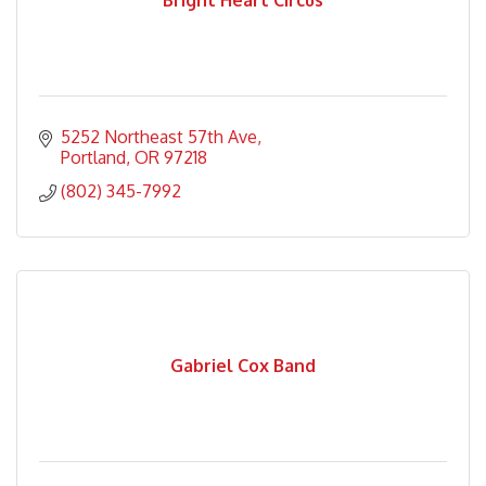
Bright Heart Circus
5252 Northeast 57th Ave
Portland
OR
97218
(802) 345-7992
Gabriel Cox Band