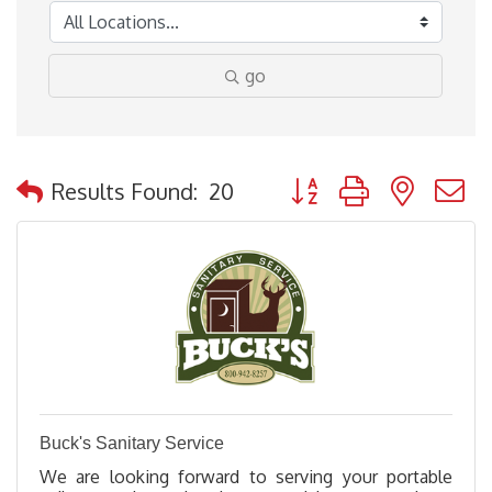
go
Button group with nested
Results Found:
20
Buck's Sanitary Service
We are looking forward to serving your portable