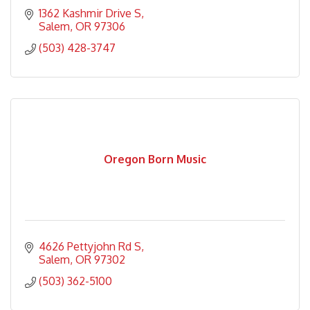
1362 Kashmir Drive S
Salem
OR
97306
(503) 428-3747
Oregon Born Music
4626 Pettyjohn Rd S
Salem
OR
97302
(503) 362-5100