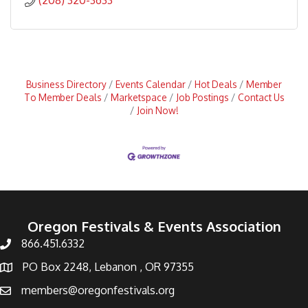
(208) 320-3633
Business Directory
Events Calendar
Hot Deals
Member
To Member Deals
Marketspace
Job Postings
Contact Us
Join Now!
Oregon Festivals & Events Association
866.451.6332
PO Box 2248, Lebanon , OR 97355
members@oregonfestivals.org