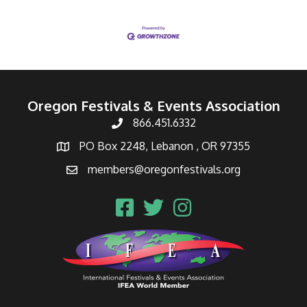
Oregon Festivals & Events Association
866.451.6332
PO Box 2248, Lebanon , OR 97355
members@oregonfestivals.org