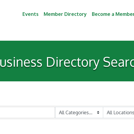
Events
Member Directory
Become a Membe
usiness Directory Sear