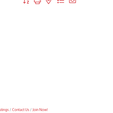
stings
Contact Us
Join Now!