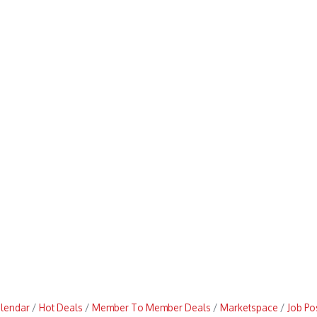
alendar
Hot Deals
Member To Member Deals
Marketspace
Job Po