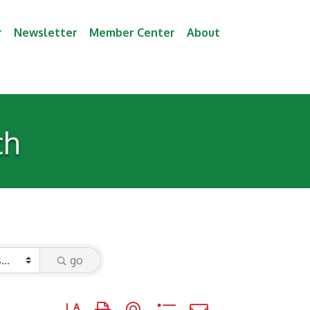
r
Newsletter
Member Center
About
ch
go
Button group with nested dropdown