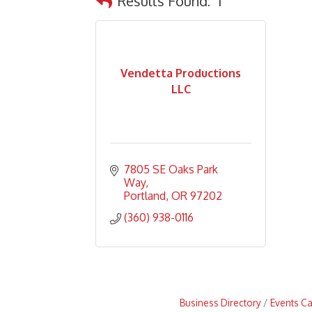
Results Found:
1
Vendetta Productions
LLC
7805 SE Oaks Park 
Way
Portland
OR
97202
(360) 938-0116
Business Directory
Events C