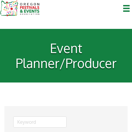
Event
Planner/Producer