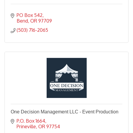
PO Box 542
Bend
OR
97709
(503) 716-2065
One Decision Management LLC - Event Production
P.O. Box 1664
Prineville
OR
97754