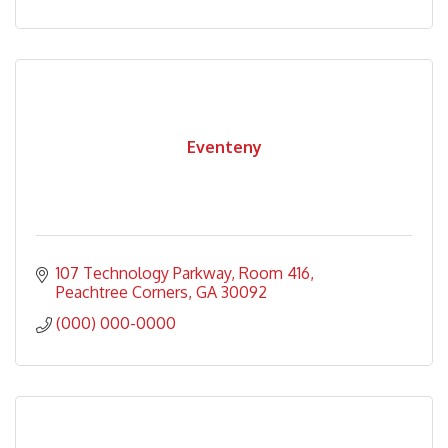
Eventeny
107 Technology Parkway
Room 416
Peachtree Corners
GA
30092
(000) 000-0000