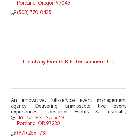
Portland
Oregon
97045
(503) 770-0435
Treadway Events & Entertainment LLC
An innovative, full-service event management
agency. Delivering unmissable live event
experiences. Consumer Events & Festivals,
Corporate & Nonprofit Galas, Experiential
465 NE 181st Ave #158
Activations & Seasonal Events.
Portland
OR
97230
(971) 266-1781