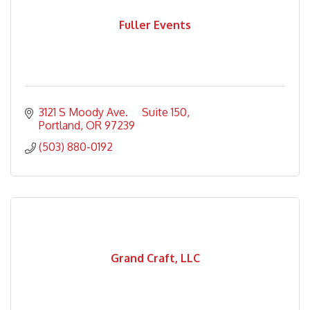
Fuller Events
3121 S Moody Ave.     Suite 150
Portland
OR
97239
(503) 880-0192
Grand Craft, LLC