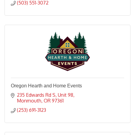
(503) 551-3072
Oregon Hearth and Home Events
235 Edwards Rd S, Unit 98
Monmouth
OR
97361
(253) 691-3123