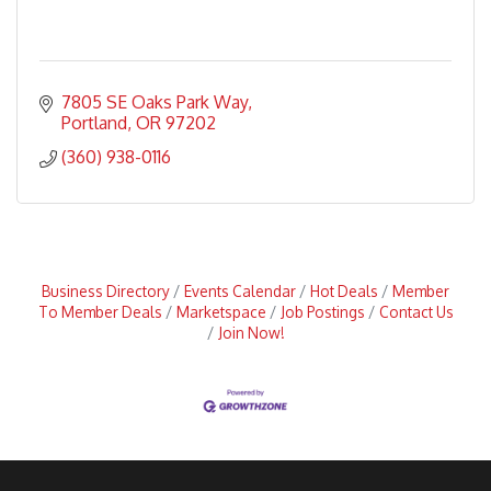
7805 SE Oaks Park Way
Portland
OR
97202
(360) 938-0116
Business Directory
Events Calendar
Hot Deals
Member
To Member Deals
Marketspace
Job Postings
Contact Us
Join Now!