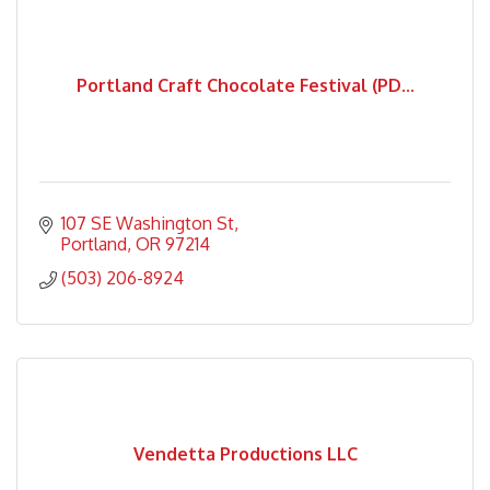
Portland Craft Chocolate Festival (PD...
107 SE Washington St
Portland
OR
97214
(503) 206-8924
Vendetta Productions LLC