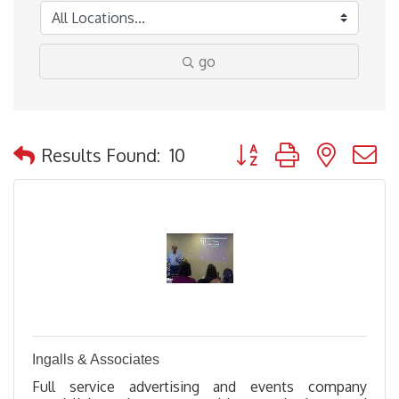
go
Button group with nested
Results Found:
10
Ingalls & Associates
Full service advertising and events company