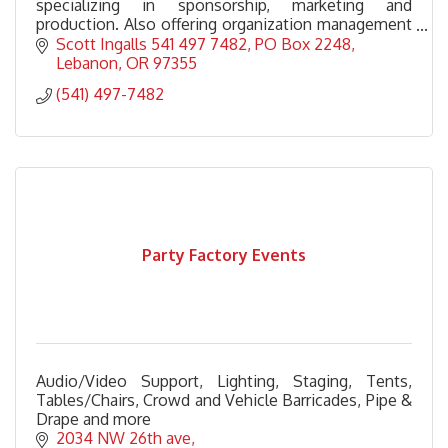
specializing in sponsorship, marketing and
production. Also offering organization management
for non profits and consulting, training and speaking
Scott Ingalls 541 497 7482
PO Box 2248
services
Lebanon
OR
97355
(541) 497-7482
Party Factory Events
Audio/Video Support, Lighting, Staging, Tents,
Tables/Chairs, Crowd and Vehicle Barricades, Pipe &
Drape and more
2034 NW 26th ave