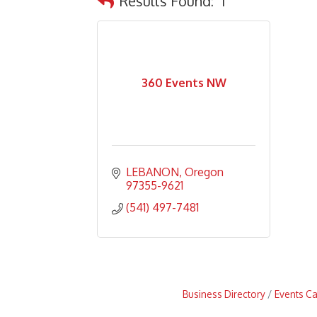
Results Found:
1
360 Events NW
LEBANON
Oregon
97355-9621
(541) 497-7481
Business Directory
Events C