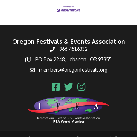
Oregon Festivals & Events Association
866.451.6332
PO Box 2248, Lebanon , OR 97355
members@oregonfestivals.org