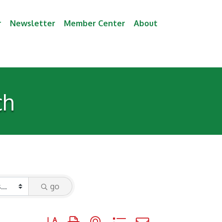
r
Newsletter
Member Center
About
ch
go
Button group with nested dropdown