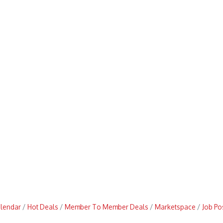
alendar
Hot Deals
Member To Member Deals
Marketspace
Job Po