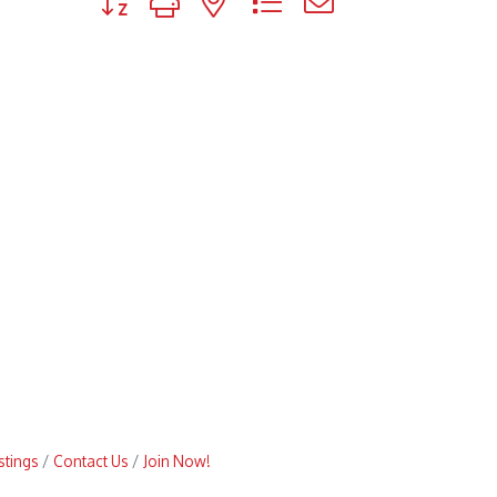
stings
Contact Us
Join Now!