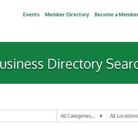
Events
Member Directory
Become a Membe
usiness Directory Sear