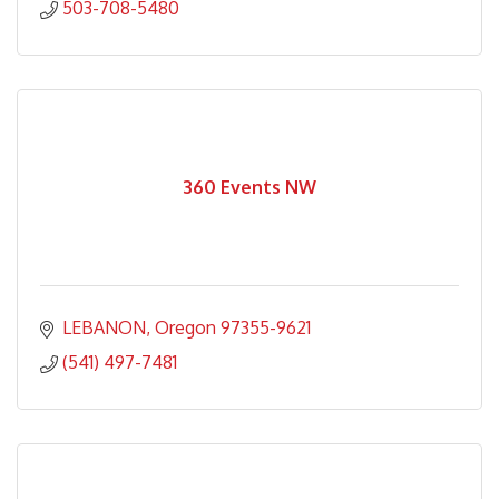
503-708-5480
360 Events NW
LEBANON
Oregon
97355-9621
(541) 497-7481