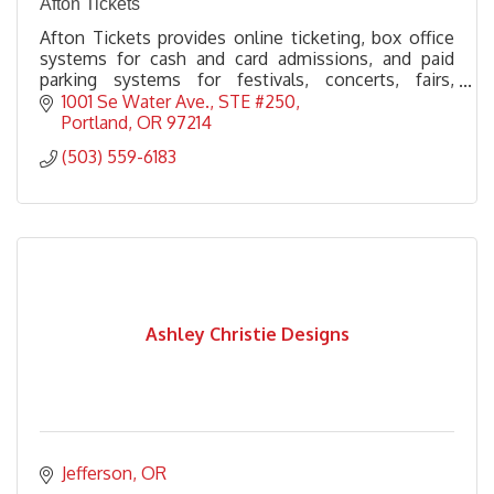
Afton Tickets
Afton Tickets provides online ticketing, box office
systems for cash and card admissions, and paid
parking systems for festivals, concerts, fairs,
venues, brew fests, and everything else in between.
1001 Se Water Ave., STE #250
Portland
OR
97214
(503) 559-6183
Ashley Christie Designs
Jefferson
OR