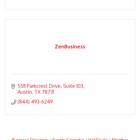
ZenBusiness
5511 Parkcrest Drive, Suite 103
Austin
TX
78731
(844) 493-6249
Business Directory
Events Calendar
Hot Deals
Member