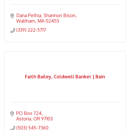
Dana Pethia
Shannon Bison
Waltham
MA
02455
(339) 222-5717
Faith Bailey, Coldwell Banker | Bain
PO Box 724
Astoria
OR
97103
(503) 545-7360