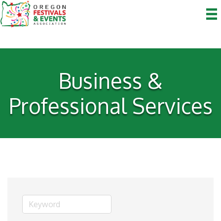
Business &
Professional Services