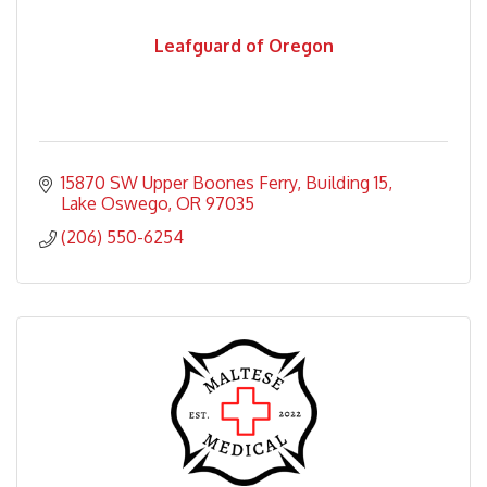
Leafguard of Oregon
15870 SW Upper Boones Ferry
Building 15
Lake Oswego
OR
97035
(206) 550-6254