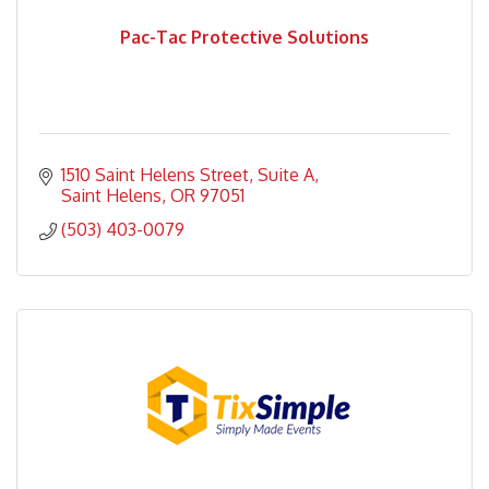
Pac-Tac Protective Solutions
1510 Saint Helens Street
Suite A
Saint Helens
OR
97051
(503) 403-0079