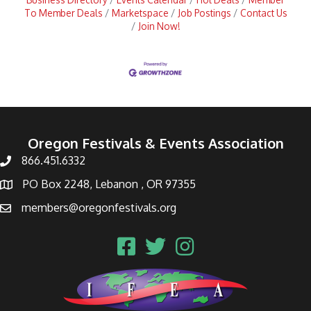
To Member Deals
Marketspace
Job Postings
Contact Us
Join Now!
Oregon Festivals & Events Association
866.451.6332
PO Box 2248, Lebanon , OR 97355
members@oregonfestivals.org