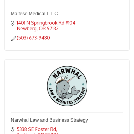
Maltese Medical L.L.C.
1401 N Springbrook Rd #104
Newberg
OR
97132
(503) 673-9480
Narwhal Law and Business Strategy
5338 SE Foster Rd