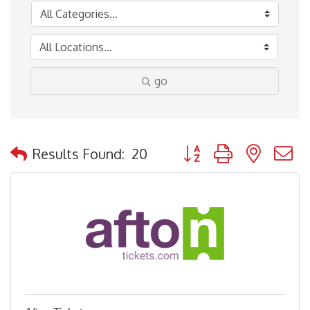
go
Button group with nested
Results Found:
20