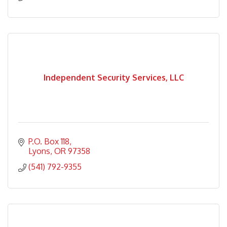
Independent Security Services, LLC
P.O. Box 118
Lyons
OR
97358
(541) 792-9355