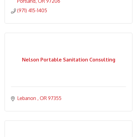
Portland
OR
97206
(971) 415-1405
Nelson Portable Sanitation Consulting
Lebanon 
OR
97355