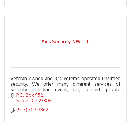
Axis Security NW LLC
Veteran owned and 3/4 veteran operated unarmed
security. We offer many different services of
security including event, bar, concert, private
security, alcohol monitors and more.
P.O. Box 952
Salem
Or
97308
(503) 302-3862