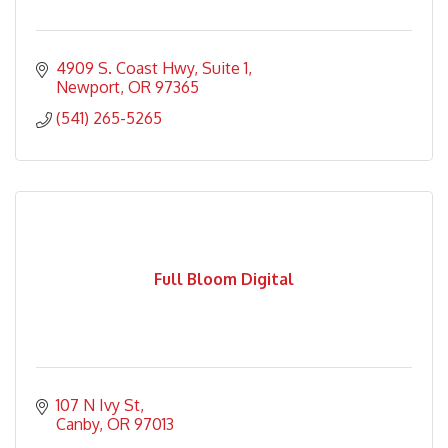
4909 S. Coast Hwy
Suite 1
Newport
OR
97365
(541) 265-5265
Full Bloom Digital
107 N Ivy St
Canby
OR
97013