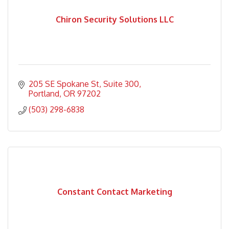
Chiron Security Solutions LLC
205 SE Spokane St
Suite 300
Portland
OR
97202
(503) 298-6838
Constant Contact Marketing