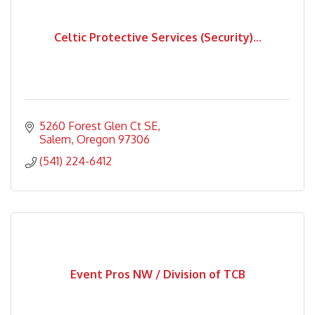
Celtic Protective Services (Security)...
5260 Forest Glen Ct SE
Salem
Oregon
97306
(541) 224-6412
Event Pros NW / Division of TCB