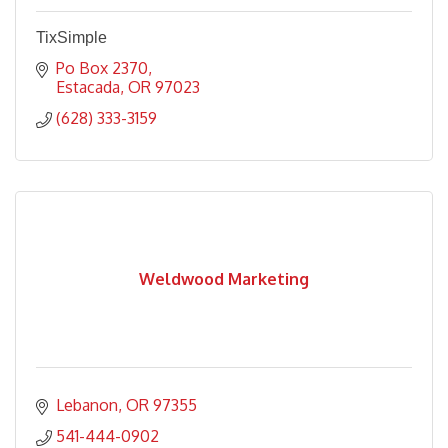
TixSimple
Po Box 2370
Estacada
OR
97023
(628) 333-3159
Weldwood Marketing
Lebanon
OR
97355
541-444-0902