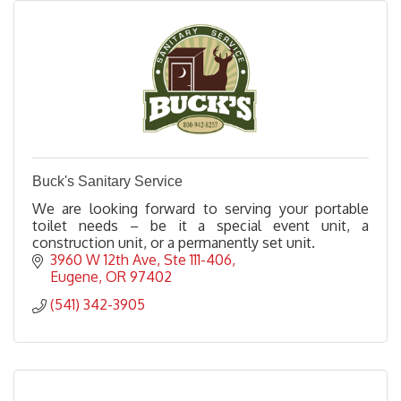
Buck's Sanitary Service
We are looking forward to serving your portable
toilet needs – be it a special event unit, a
construction unit, or a permanently set unit.
3960 W 12th Ave
Ste 111-406
Eugene
OR
97402
(541) 342-3905