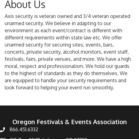
About Us
Axis security is veteran owned and 3/4 veteran operated
unarmed security. We believe in adapting to our
environment as each event/contract is different with
different requirements within state law etc. We offer
unarmed security for securing sites, events, bars,
concerts, private security, alcohol monitors, event staff,
festivals, fairs, private venues, and more. We have a high
moral, respect and professionalism. We hold our guards
to the highest of standards as they do themselves. We
are equipped to handle your security requirements and
look forward to helping your event run smoothly.
Oregon Festivals & Events Association
866.451.6332