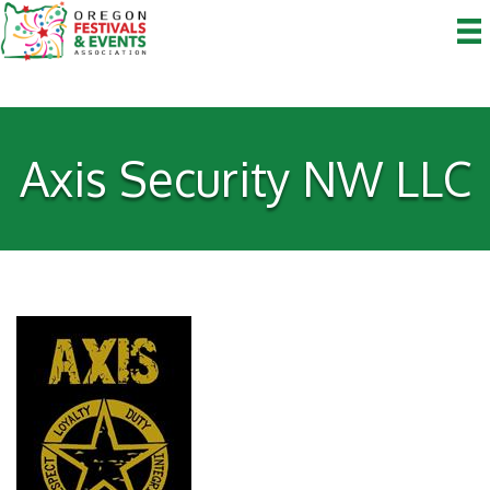
Axis Security NW LLC