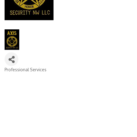
Professional Services
Categories