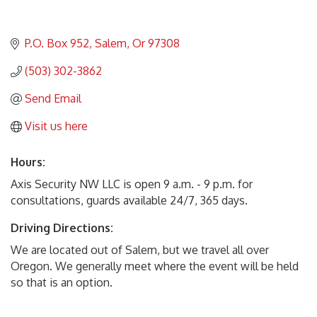
P.O. Box 952
Salem
Or
97308
(503) 302-3862
Send Email
Visit us here
Hours:
Axis Security NW LLC is open 9 a.m. - 9 p.m. for
consultations, guards available 24/7, 365 days.
Driving Directions:
We are located out of Salem, but we travel all over
Oregon. We generally meet where the event will be held
so that is an option.