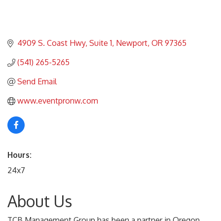
4909 S. Coast Hwy
Suite 1
Newport
OR
97365
(541) 265-5265
Send Email
www.eventpronw.com
Hours:
24x7
About Us
TCB Management Group has been a partner in Oregon