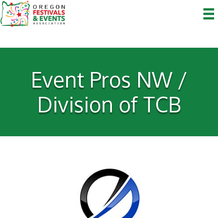
Event Pros NW /
Division of TCB