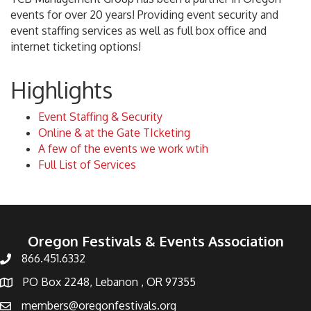
events for over 20 years! Providing event security and
event staffing services as well as full box office and
internet ticketing options!
Highlights
Event Staffing & Security
Online & at the Gate TIcketing
A few of the events we work wtih
Full List of Services
Oregon Festivals & Events Association
866.451.6332
PO Box 2248, Lebanon , OR 97355
members@oregonfestivals.org