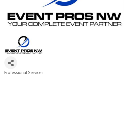
Professional Services
Categories