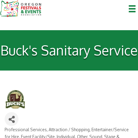
Buck's Sanitary Service
Professional Services
Attraction / Shopping
Entertainer/Service
Categories
for Hire
Event Facility/Site
Individual
Other
Sound, Stage &