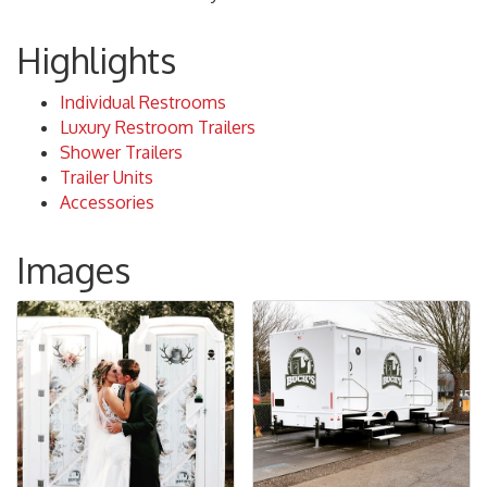
Highlights
Individual Restrooms
Luxury Restroom Trailers
Shower Trailers
Trailer Units
Accessories
Images