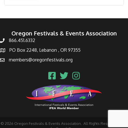
Oregon Festivals & Events Association
866.451.6332
PO Box 2248, Lebanon , OR 97355
members@oregonfestivals.org
©
2026
Oregon Festivals & Events Association.
All Rights Reserved | Site