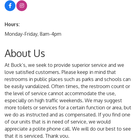
Hours:
Monday-Friday, 8am-4pm
About Us
At Buck’s, we seek to provide superior service and we
love satisfied customers. Please keep in mind that
restrooms in public places such as parks and schools can
be easily vandalized. Often times, the restroom count or
the level of service cannot accommodate the use,
especially on high traffic weekends. We may suggest
more toilets or services for a certain function or area, but
we do as instructed and as compensated. If you find one
of our units that is in need of service, we would
appreciate a polite phone call. We will do our best to see
that it is serviced. Thank you.