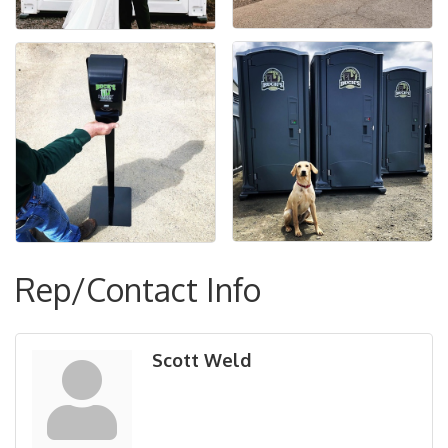
Rep/Contact Info
Scott Weld