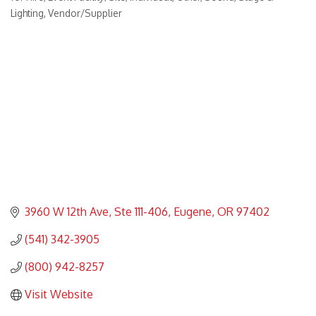
Lighting
Vendor/Supplier
3960 W 12th Ave
Ste 111-406
Eugene
OR
97402
(541) 342-3905
(800) 942-8257
Visit Website