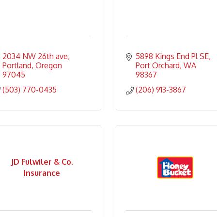
2034 NW 26th ave
5898 Kings End Pl SE
Portland
Oregon
Port Orchard
WA
97045
98367
(503) 770-0435
(206) 913-3867
JD Fulwiler & Co.
Insurance