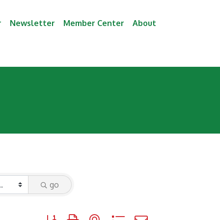
r
Newsletter
Member Center
About
go
Button group with nested dropdown