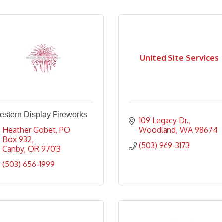
United Site Services
estern Display Fireworks
109 Legacy Dr.
Heather Gobet
PO 
Woodland
WA
98674
Box 932
(503) 969-3173
Canby
OR
97013
(503) 656-1999