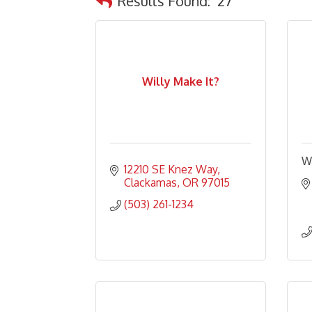
Results Found:
27
Willy Make It?
W
12210 SE Knez Way
Clackamas
OR
97015
(503) 261-1234