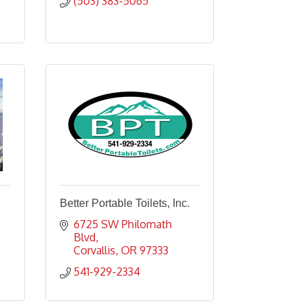
(503) 383-5065
Better Portable Toilets, Inc.
6725 SW Philomath 
Blvd
Corvallis
OR
97333
541-929-2334