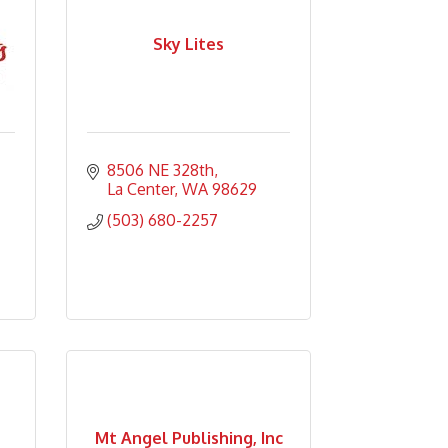
Sky Lites
8506 NE 328th
La Center
WA
98629
(503) 680-2257
Mt Angel Publishing, Inc