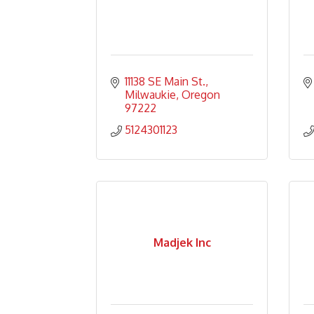
11138 SE Main St.
Milwaukie
Oregon
97222
5124301123
Madjek Inc