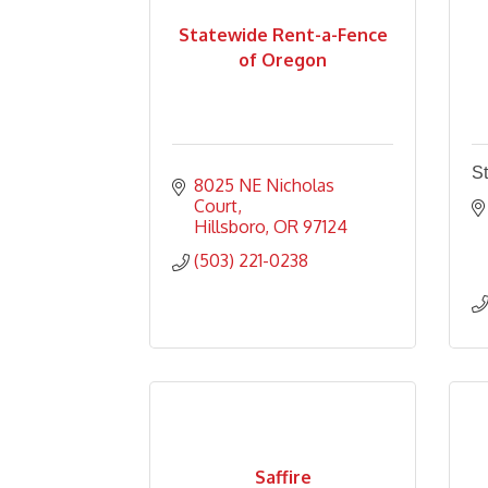
Statewide Rent-a-Fence
of Oregon
St
8025 NE Nicholas 
Court
Hillsboro
OR
97124
(503) 221-0238
Saffire