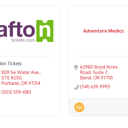
Adventure Medics
ton Tickets
62980 Boyd Acres 
1001 Se Water Ave., 
Road
Suite 7
STE #250
Bend
OR
97701
Portland
OR
97214
(541) 639-9993
(503) 559-6183