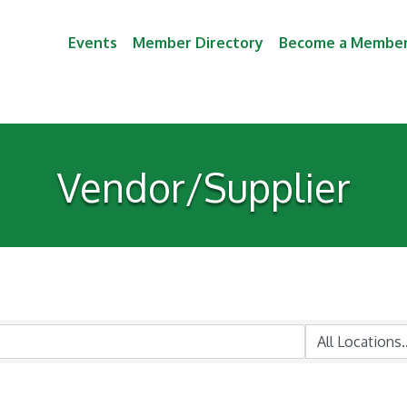
Events
Member Directory
Become a Membe
Vendor/Supplier