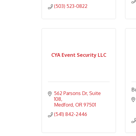
(503) 523-0822
CYA Event Security LLC
Bu
562 Parsons Dr
Suite 
108
Medford
OR
97501
(541) 842-2446