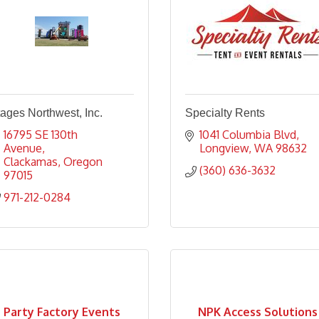
ages Northwest, Inc.
Specialty Rents
16795 SE 130th 
1041 Columbia Blvd
Avenue
Longview
WA
98632
Clackamas
Oregon
(360) 636-3632
97015
971-212-0284
Party Factory Events
NPK Access Solutions