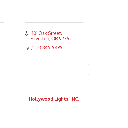
401 Oak Street
Silverton
OR
97362
(503) 845-9499
Hollywood Lights, INC.