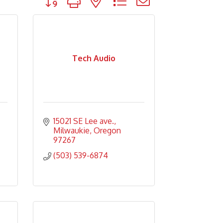
Tech Audio
15021 SE Lee ave.
Milwaukie
Oregon
97267
(503) 539-6874