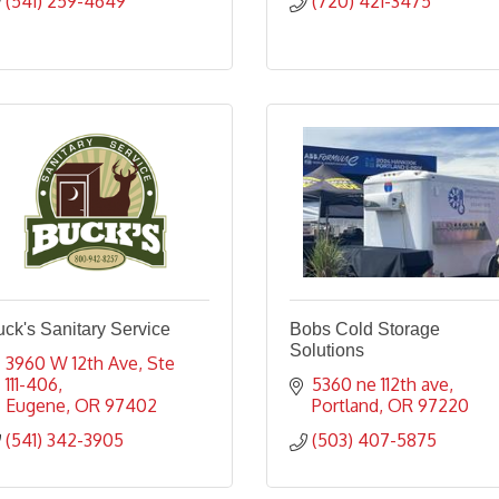
(541) 259-4649
(720) 421-3475
ck's Sanitary Service
Bobs Cold Storage
Solutions
3960 W 12th Ave
Ste 
111-406
5360 ne 112th ave
Eugene
OR
97402
Portland
OR
97220
(541) 342-3905
(503) 407-5875