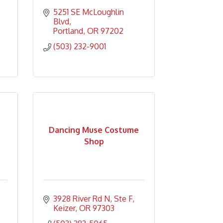
5251 SE McLoughlin 
Blvd
Portland
OR
97202
(503) 232-9001
Dancing Muse Costume
Shop
3928 River Rd N
Ste F
Keizer
OR
97303