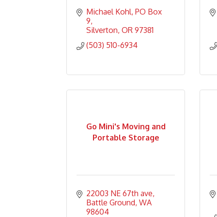
Michael Kohl
PO Box 
9
Silverton
OR
97381
(503) 510-6934
Go Mini's Moving and
Portable Storage
22003 NE 67th ave
Battle Ground
WA
98604