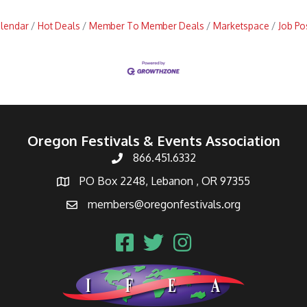
alendar
Hot Deals
Member To Member Deals
Marketspace
Job Po
Oregon Festivals & Events Association
866.451.6332
PO Box 2248, Lebanon , OR 97355
members@oregonfestivals.org