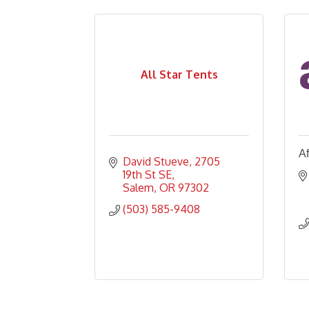
All Star Tents
Af
David Stueve
2705 
19th St SE
Salem
OR
97302
(503) 585-9408