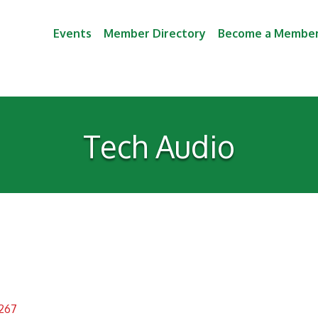
Events
Member Directory
Become a Membe
Tech Audio
267