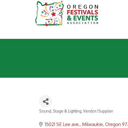
Sound, Stage & Lighting
Vendor/Supplier
Categories
15021 SE Lee ave.
Milwaukie
Oregon
97