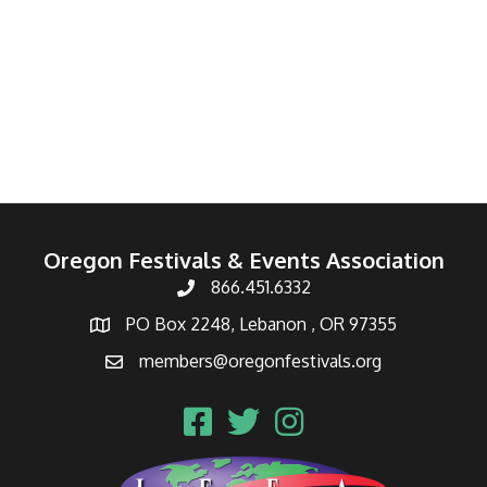
Oregon Festivals & Events Association
866.451.6332
PO Box 2248, Lebanon , OR 97355
members@oregonfestivals.org