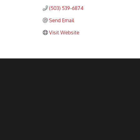
(503) 539-6874
Send Email
Visit Website