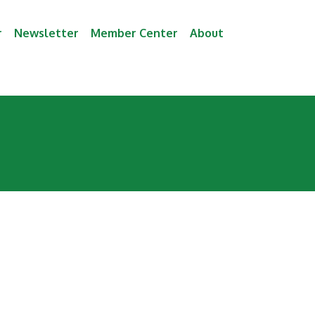
r
Newsletter
Member Center
About