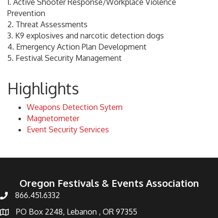
1. Active Shooter Response/Workplace Violence
Prevention
2. Threat Assessments
3. K9 explosives and narcotic detection dogs
4. Emergency Action Plan Development
5. Festival Security Management
Highlights
Weapons Detection Sytem
Magnetometer
Event Security Services
Oregon Festivals & Events Association
866.451.6332
PO Box 2248, Lebanon , OR 97355