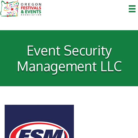
Event Security
Management LLC