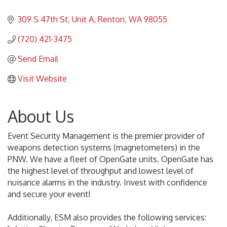
309 S 47th St
Unit A
Renton
WA
98055
(720) 421-3475
Send Email
Visit Website
About Us
Event Security Management is the premier provider of
weapons detection systems (magnetometers) in the
PNW. We have a fleet of OpenGate units. OpenGate has
the highest level of throughput and lowest level of
nuisance alarms in the industry. Invest with confidence
and secure your event!
Additionally, ESM also provides the following services: