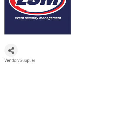
Vendor/Supplier
Categories