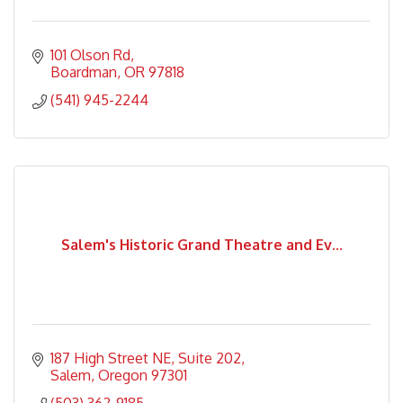
101 Olson Rd
Boardman
OR
97818
(541) 945-2244
Salem's Historic Grand Theatre and Ev...
187 High Street NE
Suite 202
Salem
Oregon
97301