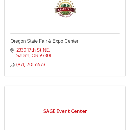
Oregon State Fair & Expo Center
2330 17th St NE
Salem
OR
97301
(971) 701-6573
SAGE Event Center