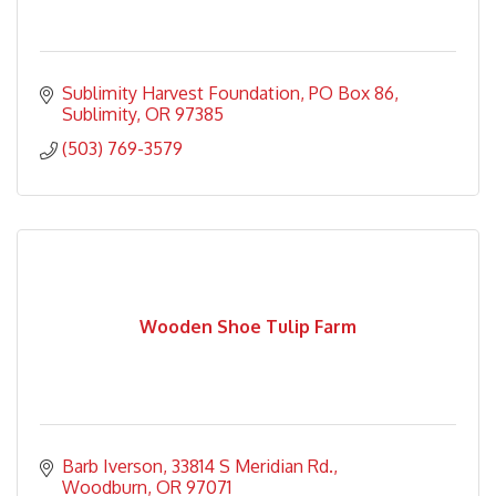
Sublimity Harvest Foundation
PO Box 86
Sublimity
OR
97385
(503) 769-3579
Wooden Shoe Tulip Farm
Barb Iverson
33814 S Meridian Rd.
Woodburn
OR
97071