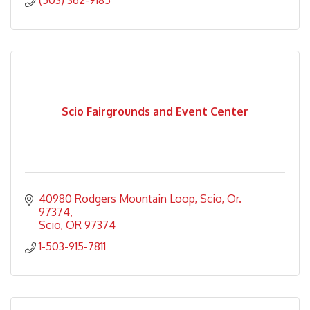
(503) 362-9185
Scio Fairgrounds and Event Center
40980 Rodgers Mountain Loop
Scio, Or. 
97374
Scio
OR
97374
1-503-915-7811