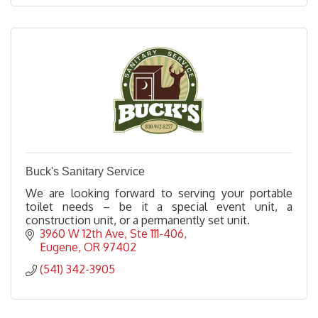
Buck's Sanitary Service
We are looking forward to serving your portable
toilet needs – be it a special event unit, a
construction unit, or a permanently set unit.
3960 W 12th Ave
Ste 111-406
Eugene
OR
97402
(541) 342-3905