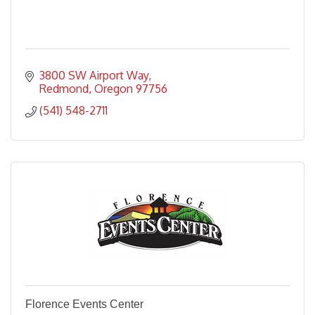
3800 SW Airport Way
Redmond
Oregon
97756
(541) 548-2711
Florence Events Center