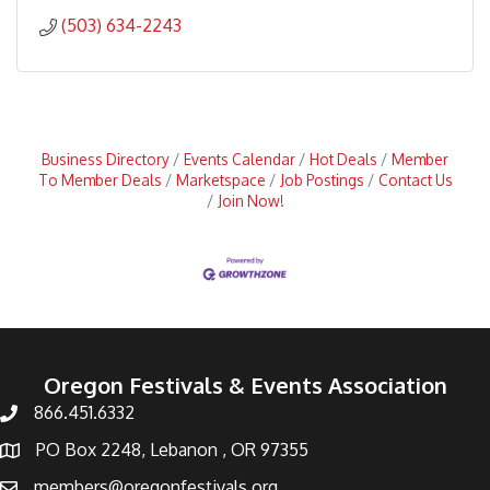
(503) 634-2243
Business Directory
Events Calendar
Hot Deals
Member
To Member Deals
Marketspace
Job Postings
Contact Us
Join Now!
Oregon Festivals & Events Association
866.451.6332
PO Box 2248, Lebanon , OR 97355
members@oregonfestivals.org