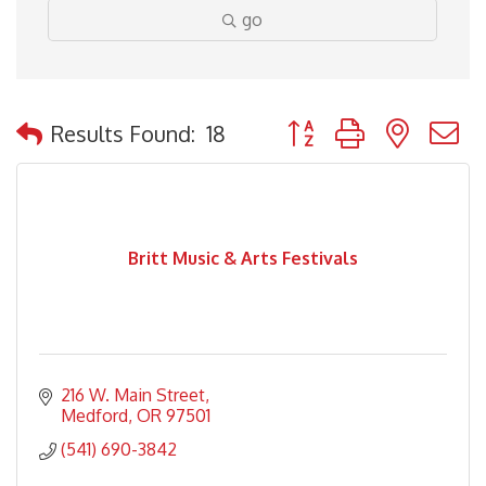
go
Button group with nested
Results Found:
18
Britt Music & Arts Festivals
216 W. Main Street
Medford
OR
97501
(541) 690-3842