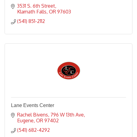
3531 S. 6th Street
Klamath Falls
OR
97603
(541) 851-2112
Lane Events Center
Rachel Bivens
796 W 13th Ave
Eugene
OR
97402
(541) 682-4292