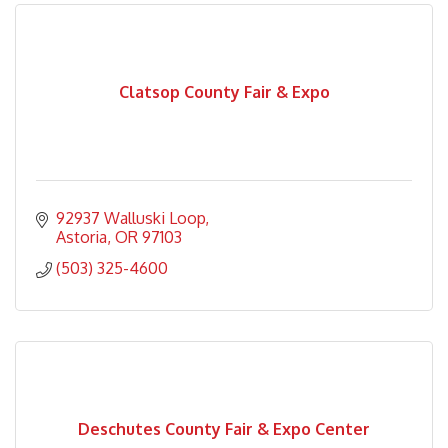
Clatsop County Fair & Expo
92937 Walluski Loop
Astoria
OR
97103
(503) 325-4600
Deschutes County Fair & Expo Center