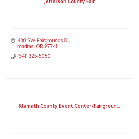
Jefferson County Fair
430 SW Fairgrounds R.
madras
OR
97741
(541) 325-5050
Klamath County Event Center/Fairgroun...