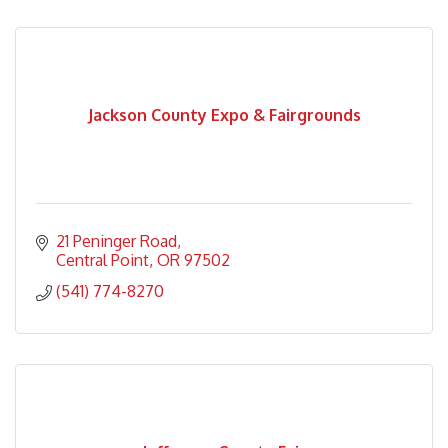
Jackson County Expo & Fairgrounds
21 Peninger Road
Central Point
OR
97502
(541) 774-8270