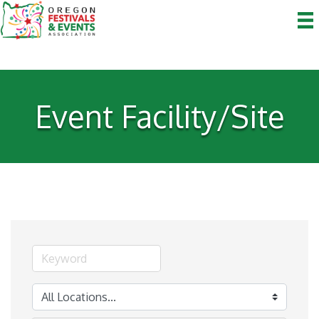
Event Facility/Site