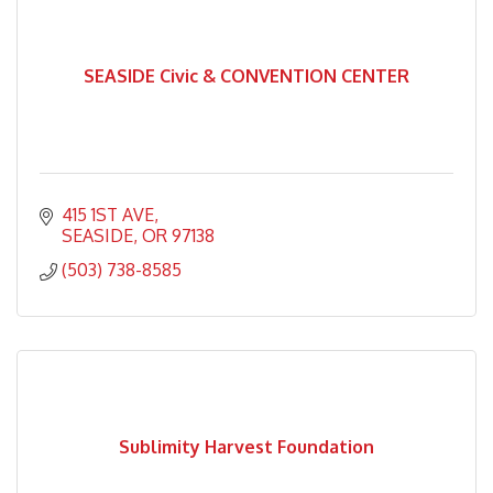
SEASIDE Civic & CONVENTION CENTER
415 1ST AVE
SEASIDE
OR
97138
(503) 738-8585
Sublimity Harvest Foundation