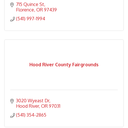
715 Quince St
Florence
OR
97439
(541) 997-1994
Hood River County Fairgrounds
3020 Wyeast Dr
Hood River
OR
97031
(541) 354-2865