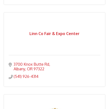
Linn Co Fair & Expo Center
3700 Knox Butte Rd
Albany
OR
97322
(541) 926-4314