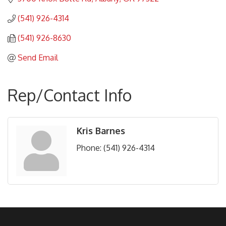
(541) 926-4314
(541) 926-8630
Send Email
Rep/Contact Info
Kris Barnes
Phone:
(541) 926-4314