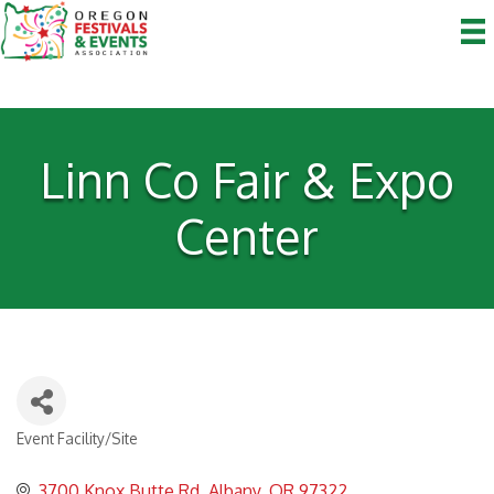
Linn Co Fair & Expo
Center
Event Facility/Site
Categories
3700 Knox Butte Rd
Albany
OR
97322