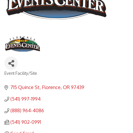
Event Facility/Site
Categories
715 Quince St
Florence
OR
97439
(541) 997-1994
(888) 964-4086
(541) 902-0991