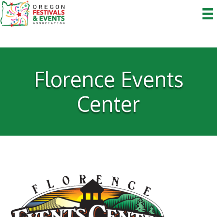
Florence Events
Center