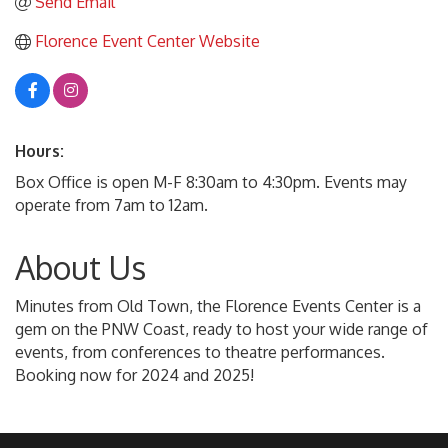
Send Email
Florence Event Center Website
Hours:
Box Office is open M-F 8:30am to 4:30pm. Events may
operate from 7am to 12am.
About Us
Minutes from Old Town, the Florence Events Center is a
gem on the PNW Coast, ready to host your wide range of
events, from conferences to theatre performances.
Booking now for 2024 and 2025!