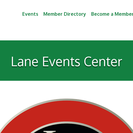
Events
Member Directory
Become a Membe
Lane Events Center