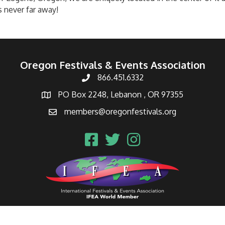
s never far away!
Oregon Festivals & Events Association
866.451.6332
PO Box 2248, Lebanon , OR 97355
members@oregonfestivals.org
Oregon Festivals & Events Association.
All Rights Reserved | Site by
Gro