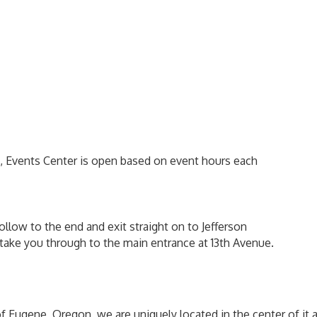
m, Events Center is open based on event hours each
ollow to the end and exit straight on to Jefferson
ll take you through to the main entrance at 13th Avenue.
of Eugene, Oregon, we are uniquely located in the center of it