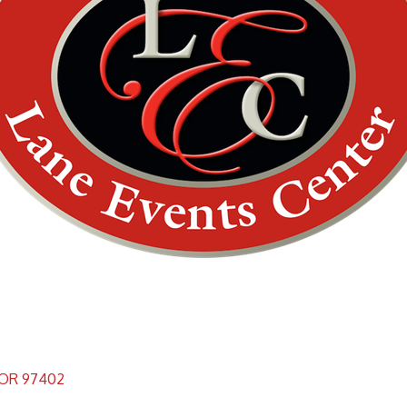
OR
97402