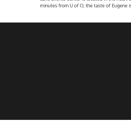
minutes from U of O, the taste of Eugene i
©
2026