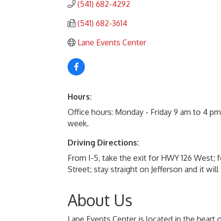
(541) 682-4292
(541) 682-3614
Lane Events Center
Hours:
Office hours: Monday - Friday 9 am to 4 p
week.
Driving Directions:
From I-5, take the exit for HWY 126 West; f
Street; stay straight on Jefferson and it wi
About Us
Lane Events Center is located in the heart 