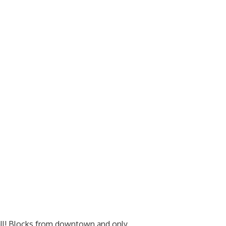
 all! Blocks from downtown and only