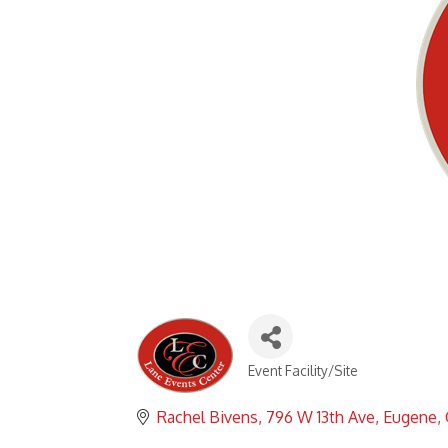
Event Facility/Site
Categories
Rachel Bivens
796 W 13th Ave
Eugene