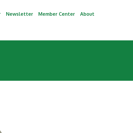
r
Newsletter
Member Center
About