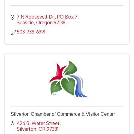
7 N Roosevelt Dr.
PO Box 7
Seaside
Oregon
97138
503-738-6391
Silverton Chamber of Commerce & Visitor Center
426 S. Water Street
Silverton
OR
97381