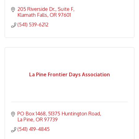
205 Riverside Dr.
Suite F
Klamath Falls
OR
97601
(541) 539-6212
La Pine Frontier Days Association
PO Box 1468
51375 Huntington Road
La Pine
OR
97739
(541) 419-4845