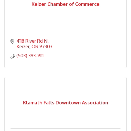
Keizer Chamber of Commerce
4118 River Rd N
Keizer
OR
97303
(503) 393-9111
Klamath Falls Downtown Association