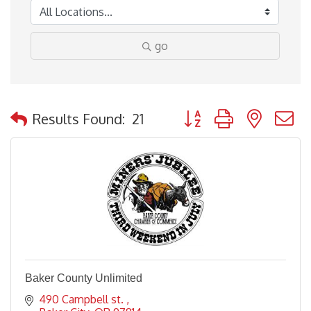
go
Button group with nested
Results Found:
21
Baker County Unlimited
490 Campbell st. 