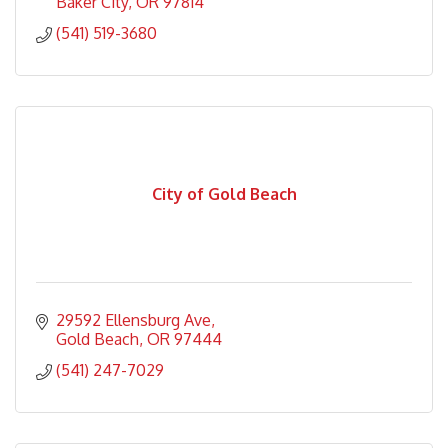
Baker City
OR
97814
(541) 519-3680
City of Gold Beach
29592 Ellensburg Ave
Gold Beach
OR
97444
(541) 247-7029