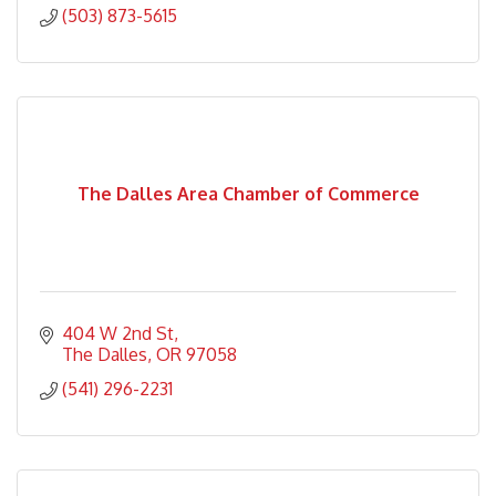
(503) 873-5615
The Dalles Area Chamber of Commerce
404 W 2nd St
The Dalles
OR
97058
(541) 296-2231