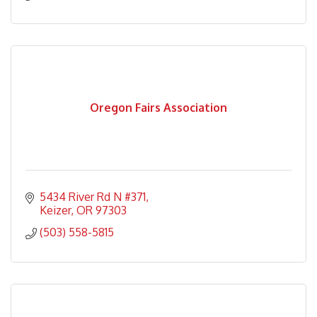
Oregon Fairs Association
5434 River Rd N #371
Keizer
OR
97303
(503) 558-5815