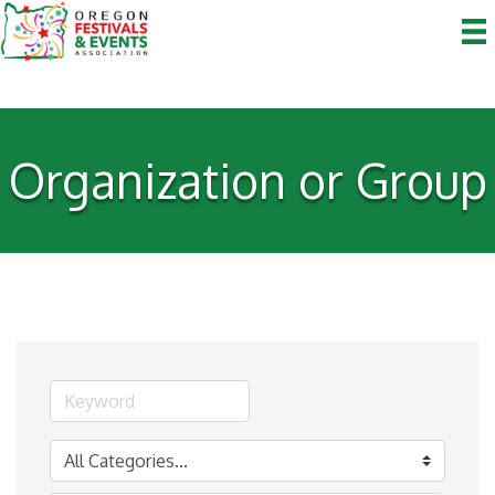
Organization or Group