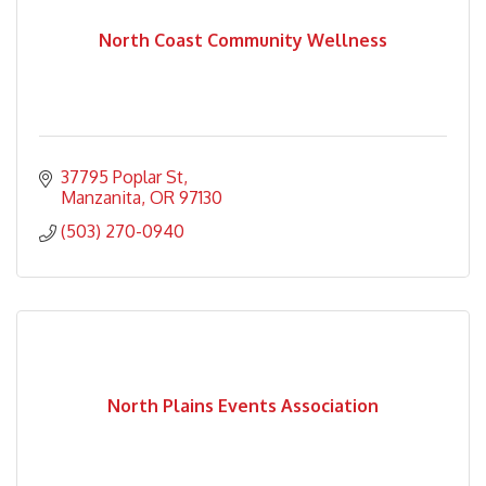
North Coast Community Wellness
37795 Poplar St
Manzanita
OR
97130
(503) 270-0940
North Plains Events Association