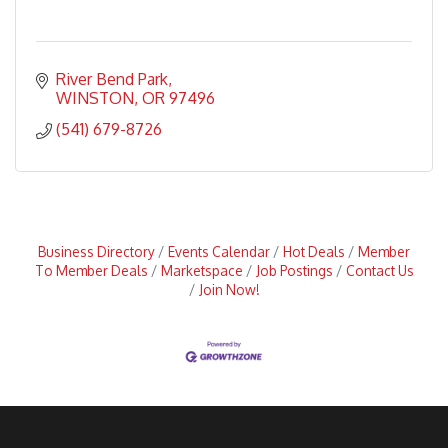
River Bend Park
WINSTON
OR
97496
(541) 679-8726
Business Directory
Events Calendar
Hot Deals
Member
To Member Deals
Marketspace
Job Postings
Contact Us
Join Now!