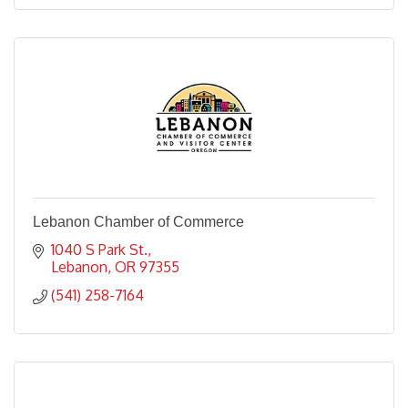
Lebanon Chamber of Commerce
1040 S Park St.
Lebanon
OR
97355
(541) 258-7164