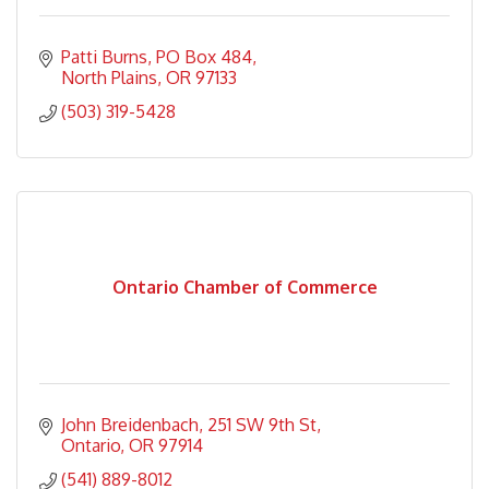
Patti Burns
PO Box 484
North Plains
OR
97133
(503) 319-5428
Ontario Chamber of Commerce
John Breidenbach
251 SW 9th St
Ontario
OR
97914
(541) 889-8012