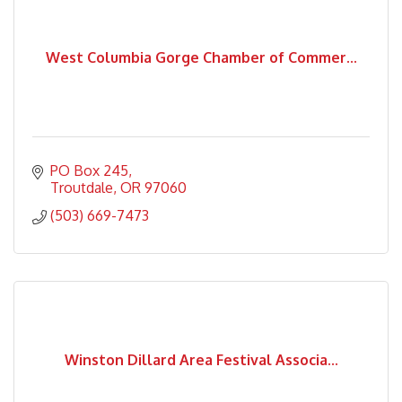
West Columbia Gorge Chamber of Commer...
PO Box 245
Troutdale
OR
97060
(503) 669-7473
Winston Dillard Area Festival Associa...