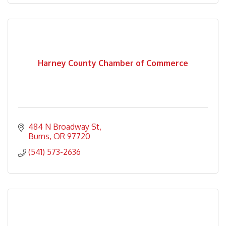
Harney County Chamber of Commerce
484 N Broadway St
Burns
OR
97720
(541) 573-2636