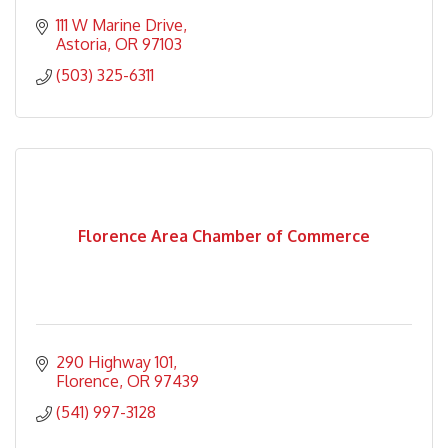
111 W Marine Drive
Astoria
OR
97103
(503) 325-6311
Florence Area Chamber of Commerce
290 Highway 101
Florence
OR
97439
(541) 997-3128