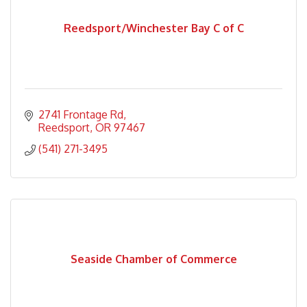
Reedsport/Winchester Bay C of C
2741 Frontage Rd
Reedsport
OR
97467
(541) 271-3495
Seaside Chamber of Commerce