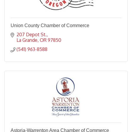
Union County Chamber of Commerce
207 Depot St.
La Grande
OR
97850
(541) 963-8588
Astoria-Warrenton Area Chamber of Commerce