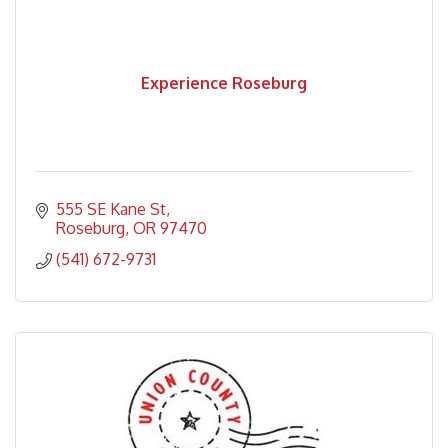
Experience Roseburg
555 SE Kane St
Roseburg
OR
97470
(541) 672-9731