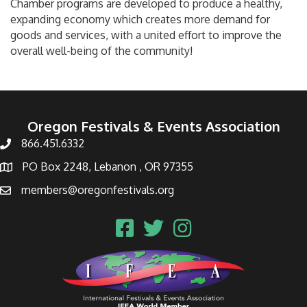
Chamber programs are developed to produce a healthy,
expanding economy which creates more demand for
goods and services, with a united effort to improve the
overall well-being of the community!
Oregon Festivals & Events Association
866.451.6332
PO Box 2248, Lebanon , OR 97355
members@oregonfestivals.org