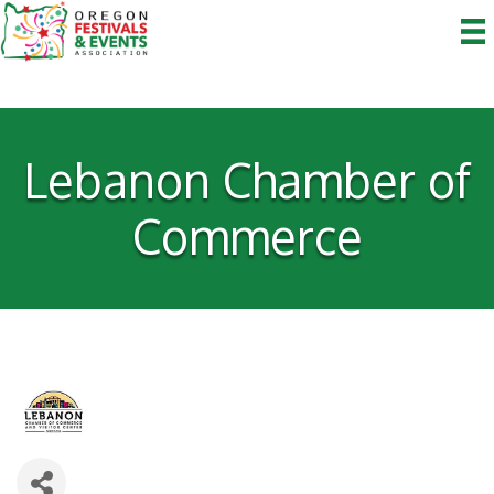
Lebanon Chamber of
Commerce