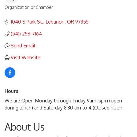
Organization or Chamber
Categories
1040 S Park St.
Lebanon
OR
97355
(541) 258-7164
Send Email
Visit Website
Hours:
We are Open Monday through Friday 9am-5pm (open
during lunch) and Saturday 8:30 am to 4 (Closed noon
About Us