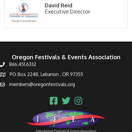
David Reid
Executive Director
Oregon Festivals & Events Association
866.451.6332
PO Box 2248, Lebanon , OR 97355
members@oregonfestivals.org