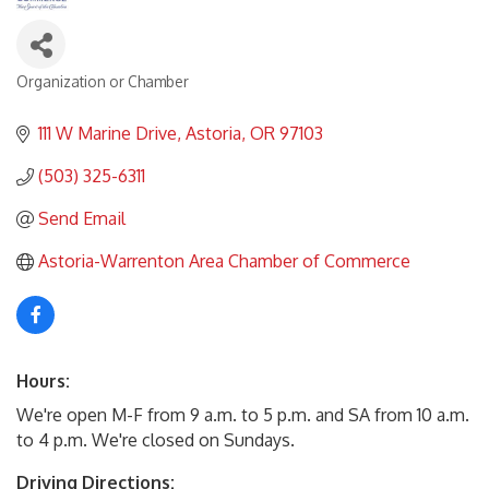
Organization or Chamber
Categories
111 W Marine Drive
Astoria
OR
97103
(503) 325-6311
Send Email
Astoria-Warrenton Area Chamber of Commerce
Hours:
We're open M-F from 9 a.m. to 5 p.m. and SA from 10 a.m.
to 4 p.m. We're closed on Sundays.
Driving Directions: