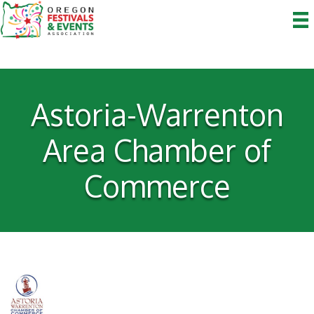
Astoria-Warrenton
Area Chamber of
Commerce