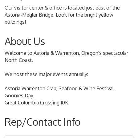
Our visitor center & office is located just east of the
Astoria-Megler Bridge. Look for the bright yellow
buildings!
About Us
Welcome to Astoria & Warrenton, Oregon's spectacular
North Coast.
We host these major events annually:
Astoria Warrenton Crab, Seafood & Wine Festival
Goonies Day
Great Columbia Crossing 10K
Rep/Contact Info