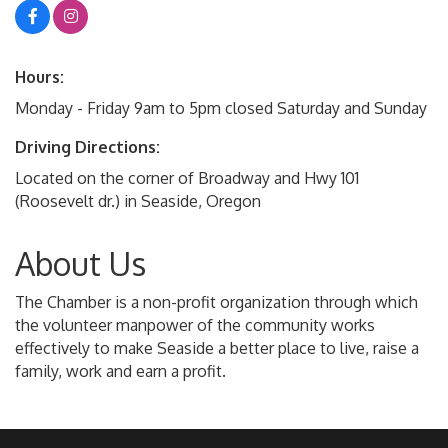
Hours:
Monday - Friday 9am to 5pm closed Saturday and Sunday
Driving Directions:
Located on the corner of Broadway and Hwy 101
(Roosevelt dr.) in Seaside, Oregon
About Us
The Chamber is a non-profit organization through which
the volunteer manpower of the community works
effectively to make Seaside a better place to live, raise a
family, work and earn a profit.