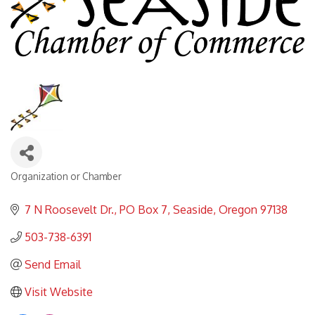
Organization or Chamber
Categories
7 N Roosevelt Dr.
PO Box 7
Seaside
Oregon
97138
503-738-6391
Send Email
Visit Website