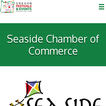
Seaside Chamber of
Commerce