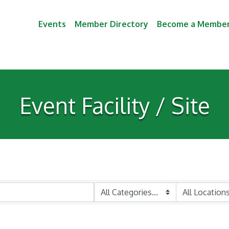
Events
Member Directory
Become a Membe
Event Facility / Site