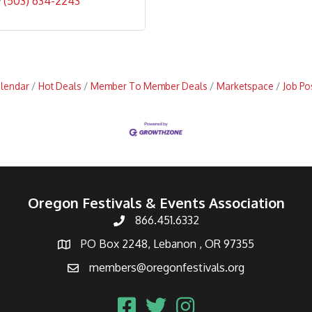
(503) 634-2243
alendar
Hot Deals
Member To Member Deals
Marketspace
Job Po
Oregon Festivals & Events Association
866.451.6332
PO Box 2248, Lebanon , OR 97355
members@oregonfestivals.org