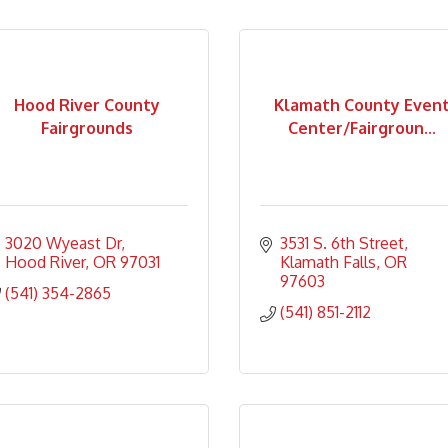
Hood River County
Klamath County Even
Fairgrounds
Center/Fairgroun...
3020 Wyeast Dr
3531 S. 6th Street
Hood River
OR
97031
Klamath Falls
OR
97603
(541) 354-2865
(541) 851-2112