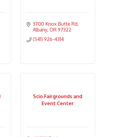
3700 Knox Butte Rd
Albany
OR
97322
(541) 926-4314
d
Scio Fairgrounds and
Event Center