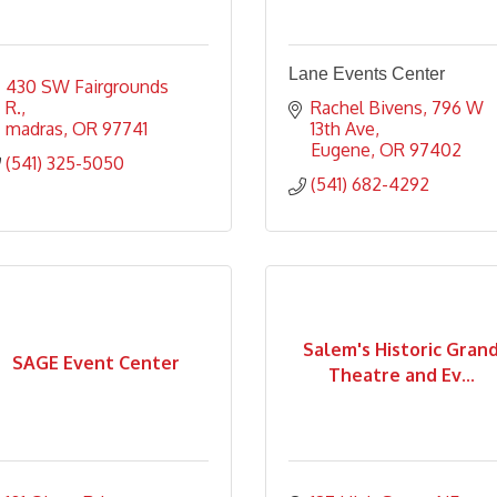
Lane Events Center
430 SW Fairgrounds 
R.
Rachel Bivens
796 W 
madras
OR
97741
13th Ave
Eugene
OR
97402
(541) 325-5050
(541) 682-4292
Salem's Historic Gran
SAGE Event Center
Theatre and Ev...