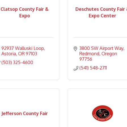
Clatsop County Fair &
Deschutes County Fair
Expo
Expo Center
92937 Walluski Loop
3800 SW Airport Way
Astoria
OR
97103
Redmond
Oregon
97756
(503) 325-4600
(541) 548-2711
Jefferson County Fair