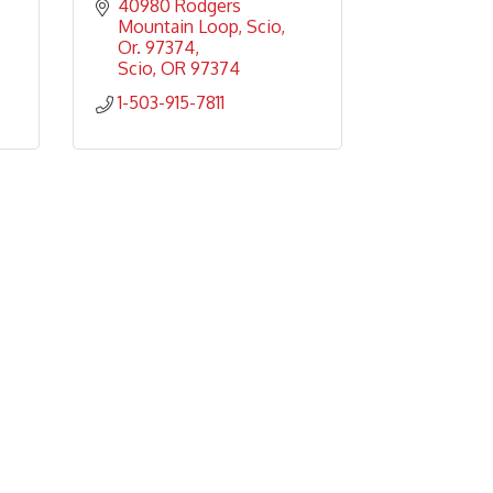
40980 Rodgers 
Mountain Loop
Scio, 
Or. 97374
Scio
OR
97374
1-503-915-7811