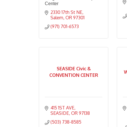
Center
2330 17th St NE
Salem
OR
97301
(971) 701-6573
SEASIDE Civic &
W
CONVENTION CENTER
415 1ST AVE
SEASIDE
OR
97138
(503) 738-8585