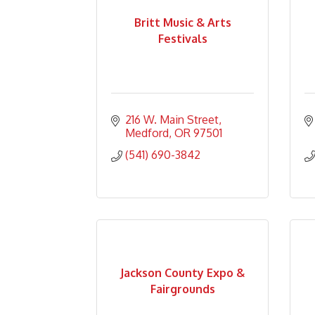
Britt Music & Arts
Festivals
216 W. Main Street
Medford
OR
97501
(541) 690-3842
Jackson County Expo &
Fairgrounds