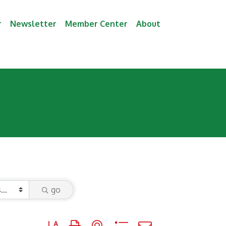
r
Newsletter
Member Center
About
go
Button group with nested dropdown