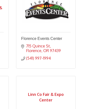
 &
Florence Events Center
715 Quince St
Florence
OR
97439
(541) 997-1994
Linn Co Fair & Expo
Center