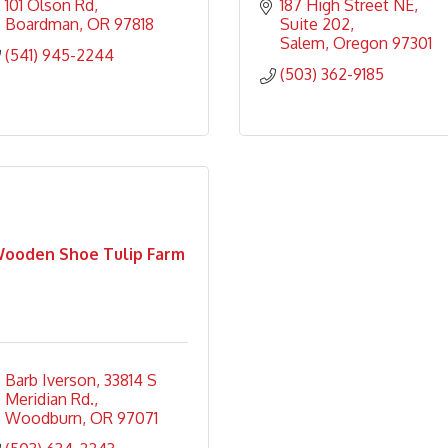
101 Olson Rd
187 High Street NE
Boardman
OR
97818
Suite 202
Salem
Oregon
97301
(541) 945-2244
(503) 362-9185
ooden Shoe Tulip Farm
Barb Iverson
33814 S 
Meridian Rd.
Woodburn
OR
97071