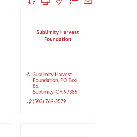
t
Sublimity Harvest
Foundation
Sublimity Harvest 
Foundation
PO Box 
86
Sublimity
OR
97385
(503) 769-3579