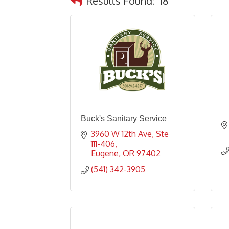
Results Found:
18
Buck's Sanitary Service
3960 W 12th Ave
Ste 
111-406
Eugene
OR
97402
(541) 342-3905