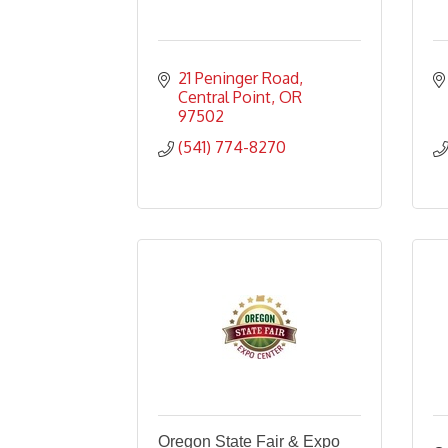
21 Peninger Road
Central Point
OR
97502
(541) 774-8270
Oregon State Fair & Expo