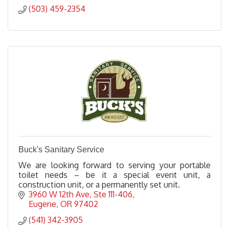
(503) 459-2354
Buck's Sanitary Service
We are looking forward to serving your portable
toilet needs – be it a special event unit, a
construction unit, or a permanently set unit.
3960 W 12th Ave
Ste 111-406
Eugene
OR
97402
(541) 342-3905