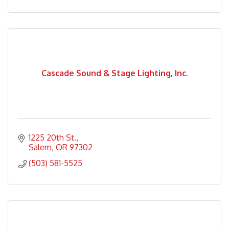
Cascade Sound & Stage Lighting, Inc.
1225 20th St.
Salem
OR
97302
(503) 581-5525