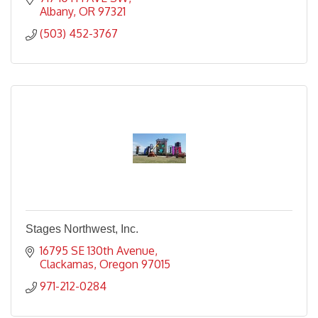
Albany
OR
97321
(503) 452-3767
Stages Northwest, Inc.
16795 SE 130th Avenue
Clackamas
Oregon
97015
971-212-0284