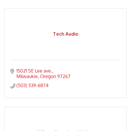
Tech Audio
15021 SE Lee ave.
Milwaukie
Oregon
97267
(503) 539-6874