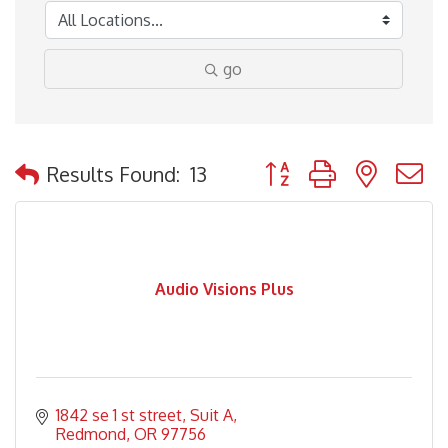
go
Button group with nested
Results Found:
13
Audio Visions Plus
1842 se 1 st street
Suit A
Redmond
OR
97756