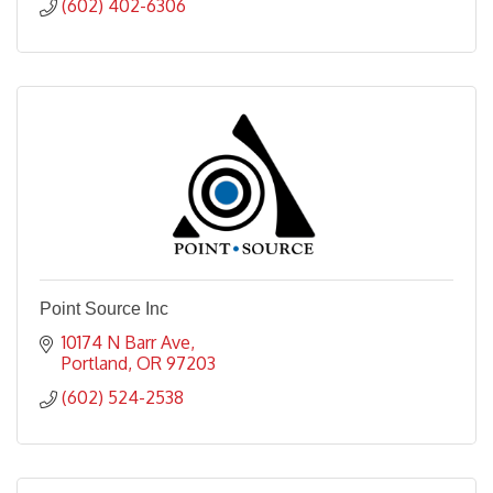
(602) 402-6306
Point Source Inc
10174 N Barr Ave
Portland
OR
97203
(602) 524-2538