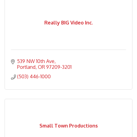
Really BIG Video Inc.
539 NW 10th Ave
Portland
OR
97209-3201
(503) 446-1000
Small Town Productions