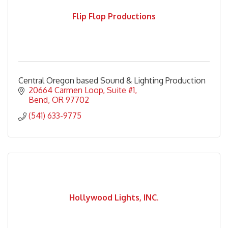
Flip Flop Productions
Central Oregon based Sound & Lighting Production
20664 Carmen Loop
Suite #1
Bend
OR
97702
(541) 633-9775
Hollywood Lights, INC.