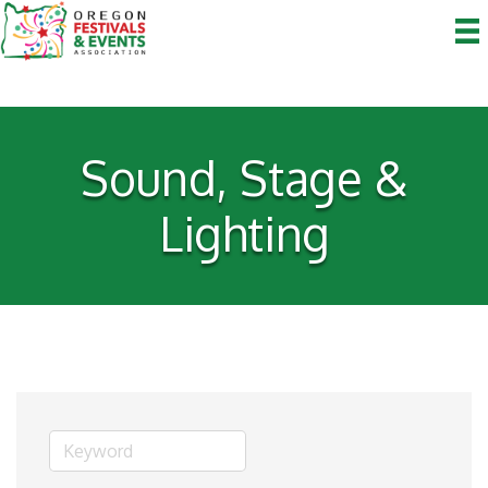
Sound, Stage &
Lighting