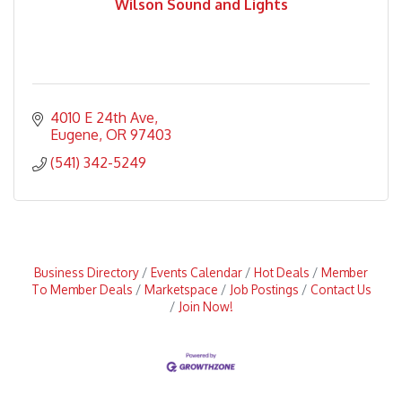
Wilson Sound and Lights
4010 E 24th Ave
Eugene
OR
97403
(541) 342-5249
Business Directory
Events Calendar
Hot Deals
Member
To Member Deals
Marketspace
Job Postings
Contact Us
Join Now!