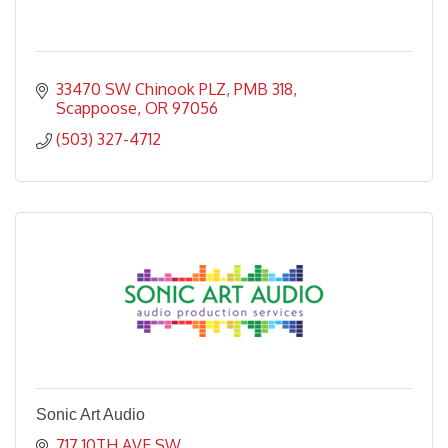
33470 SW Chinook PLZ
PMB 318
Scappoose
OR
97056
(503) 327-4712
Sonic Art Audio
717 10TH AVE SW