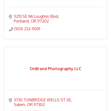
5251 SE McLoughlin Blvd
Portland
OR
97202
(503) 232-9001
OnBrand Photography LLC
3730 TUNBRIDGE WELLS ST SE
Salem
OR
97302