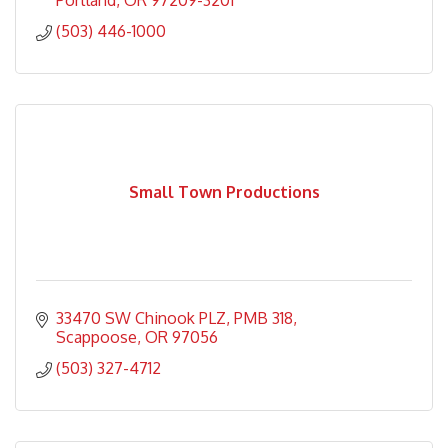
Portland
OR
97209-3201
(503) 446-1000
Small Town Productions
33470 SW Chinook PLZ
PMB 318
Scappoose
OR
97056
(503) 327-4712