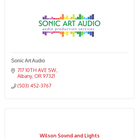
Sonic Art Audio
717 10TH AVE SW
Albany
OR
97321
(503) 452-3767
Wilson Sound and Lights