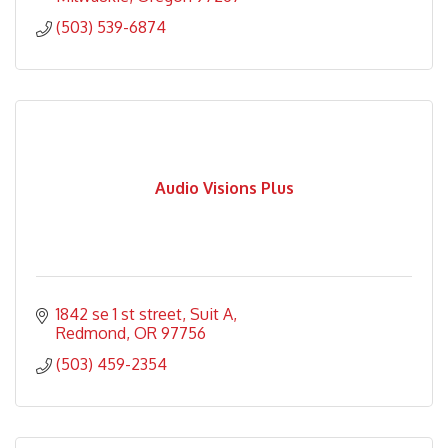
(503) 539-6874
Audio Visions Plus
1842 se 1 st street
Suit A
Redmond
OR
97756
(503) 459-2354