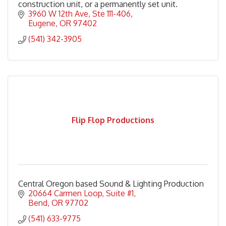
construction unit, or a permanently set unit.
3960 W 12th Ave
Ste 111-406
Eugene
OR
97402
(541) 342-3905
Flip Flop Productions
Central Oregon based Sound & Lighting Production
20664 Carmen Loop
Suite #1
Bend
OR
97702
(541) 633-9775