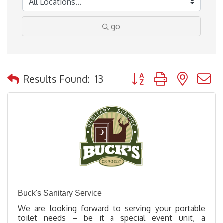
go
Button group with nested
Results Found:
13
Buck's Sanitary Service
We are looking forward to serving your portable
toilet needs – be it a special event unit, a