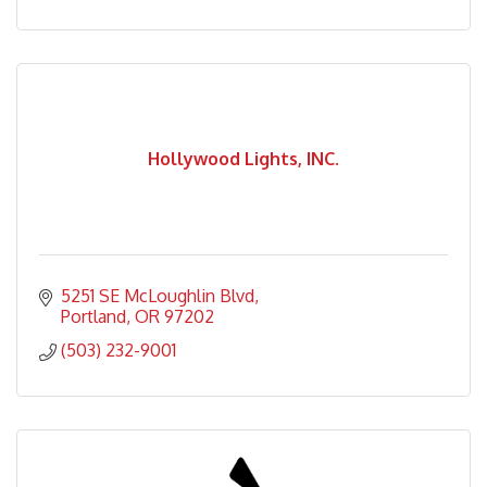
Hollywood Lights, INC.
5251 SE McLoughlin Blvd
Portland
OR
97202
(503) 232-9001