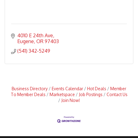
4010 E 24th Ave
Eugene
OR
97403
(541) 342-5249
Business Directory
Events Calendar
Hot Deals
Member
To Member Deals
Marketspace
Job Postings
Contact Us
Join Now!