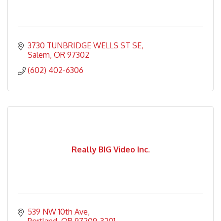
3730 TUNBRIDGE WELLS ST SE
Salem
OR
97302
(602) 402-6306
Really BIG Video Inc.
539 NW 10th Ave