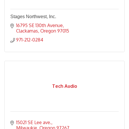
Stages Northwest, Inc.
16795 SE 130th Avenue
Clackamas
Oregon
97015
971-212-0284
Tech Audio
15021 SE Lee ave.
Milwaukie
Oregon
97267