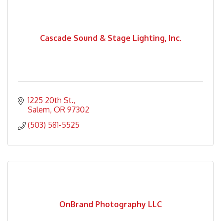
Cascade Sound & Stage Lighting, Inc.
1225 20th St.
Salem
OR
97302
(503) 581-5525
OnBrand Photography LLC