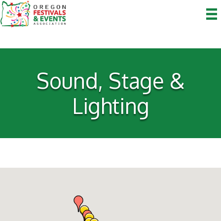
Sound, Stage &
Lighting