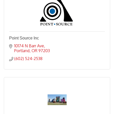
Point Source Inc
10174 N Barr Ave
Portland
OR
97203
(602) 524-2538