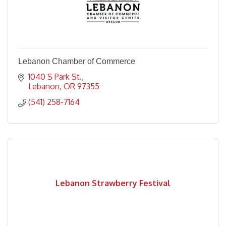
Lebanon Chamber of Commerce
1040 S Park St.
Lebanon
OR
97355
(541) 258-7164
Lebanon Strawberry Festival