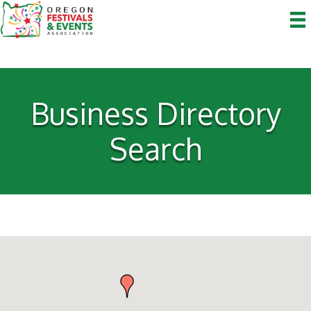
Business Directory
Search