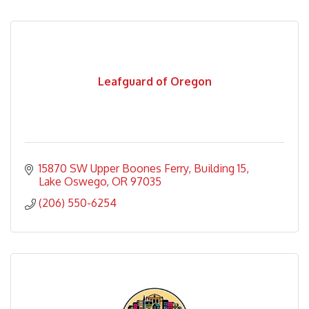
Leafguard of Oregon
15870 SW Upper Boones Ferry
Building 15
Lake Oswego
OR
97035
(206) 550-6254