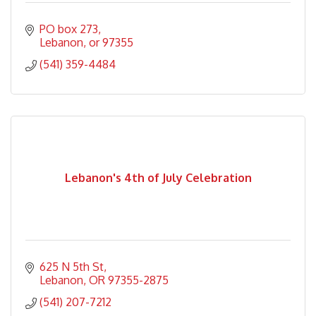
PO box 273
Lebanon
or
97355
(541) 359-4484
Lebanon's 4th of July Celebration
625 N 5th St
Lebanon
OR
97355-2875
(541) 207-7212