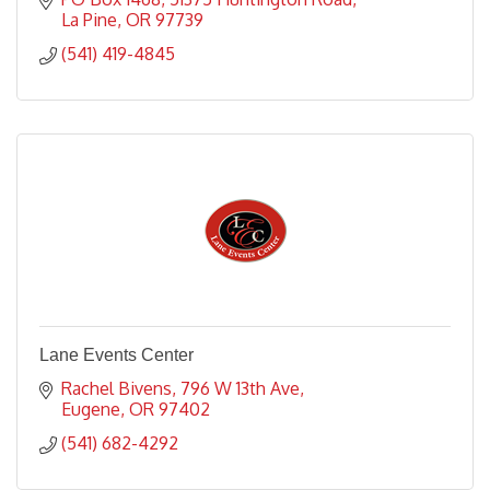
La Pine
OR
97739
(541) 419-4845
Lane Events Center
Rachel Bivens
796 W 13th Ave
Eugene
OR
97402
(541) 682-4292