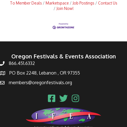
To Member Deals
Marketspace
Job Postings
Contact Us
Join Now!
Oregon Festivals & Events Association
866.451.6332
PO Box 2248, Lebanon , OR 97355
members@oregonfestivals.org