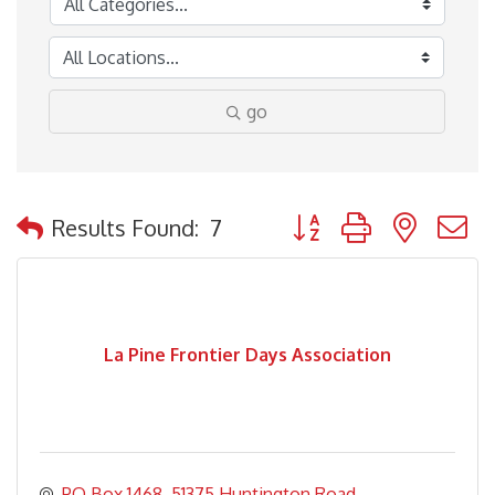
go
Button group with nested
Results Found:
7
La Pine Frontier Days Association
PO Box 1468
51375 Huntington Road