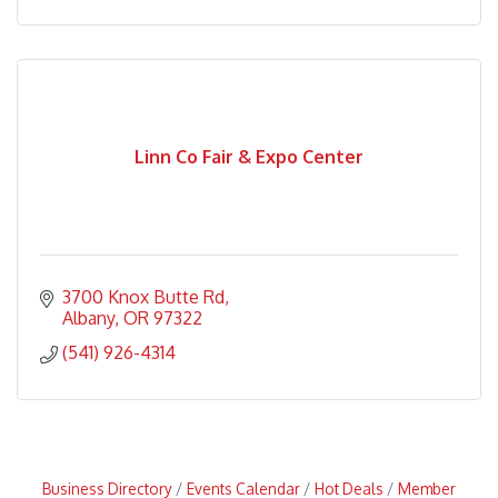
Linn Co Fair & Expo Center
3700 Knox Butte Rd
Albany
OR
97322
(541) 926-4314
Business Directory
Events Calendar
Hot Deals
Member