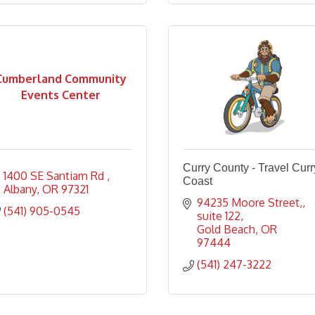
Cumberland Community
Events Center
Curry County - Travel Curr
1400 SE Santiam Rd 
Coast
Albany
OR
97321
94235 Moore Street,
(541) 905-0545
suite 122
Gold Beach
OR
97444
(541) 247-3222