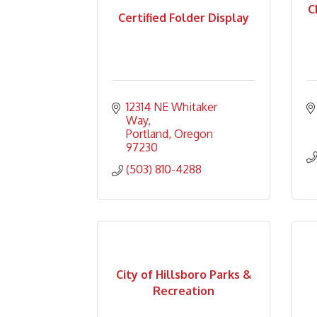
C
Certified Folder Display
12314 NE Whitaker 
Way
Portland
Oregon
97230
(503) 810-4288
City of Hillsboro Parks &
Recreation