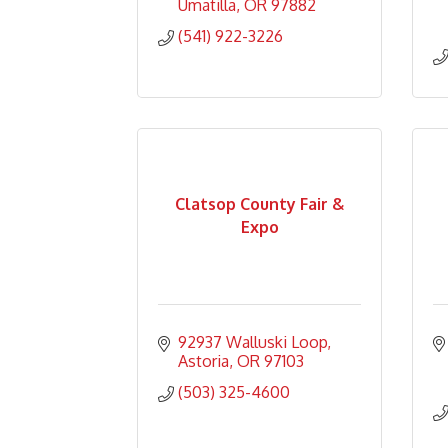
Umatilla
OR
97882
(541) 922-3226
Clatsop County Fair &
Expo
92937 Walluski Loop
Astoria
OR
97103
(503) 325-4600