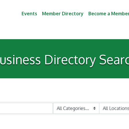
Events
Member Directory
Become a Membe
usiness Directory Sear