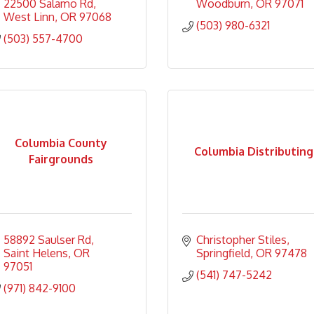
22500 Salamo Rd
Woodburn
OR
97071
West Linn
OR
97068
(503) 980-6321
(503) 557-4700
Columbia County
Columbia Distributing
Fairgrounds
58892 Saulser Rd
Christopher Stiles
Saint Helens
OR
Springfield
OR
97478
97051
(541) 747-5242
(971) 842-9100