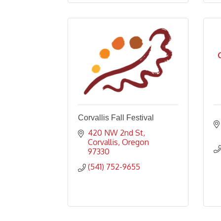
Corvallis Fall Festival
420 NW 2nd St
Corvallis
Oregon
97330
(541) 752-9655