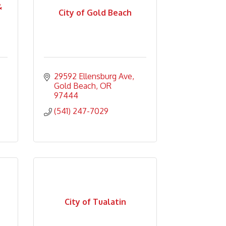
&
City of Gold Beach
29592 Ellensburg Ave
Gold Beach
OR
97444
(541) 247-7029
City of Tualatin