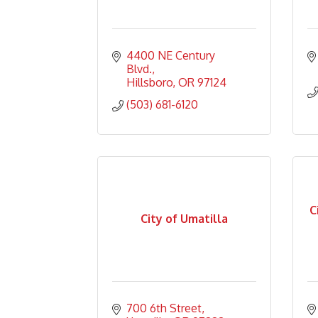
4400 NE Century 
Blvd.
Hillsboro
OR
97124
(503) 681-6120
C
City of Umatilla
700 6th Street