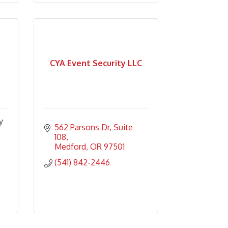
CYA Event Security LLC
y
562 Parsons Dr
Suite 
108
Medford
OR
97501
(541) 842-2446