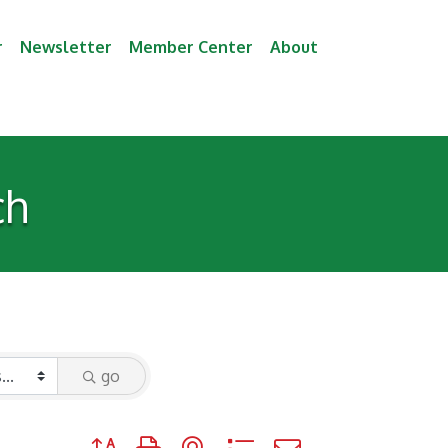
r
Newsletter
Member Center
About
ch
go
Button group with nested dropdown