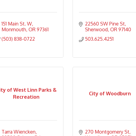
151 Main St. W
22560 SW Pine St
Monmouth
OR
97361
Sherwood
OR
97140
(503) 838-0722
503.625.4251
ity of West Linn Parks &
City of Woodburn
Recreation
Tarra Wiencken
270 Montgomery St