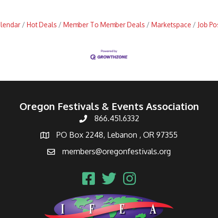
alendar
Hot Deals
Member To Member Deals
Marketspace
Job Po
Oregon Festivals & Events Association
866.451.6332
PO Box 2248, Lebanon , OR 97355
members@oregonfestivals.org