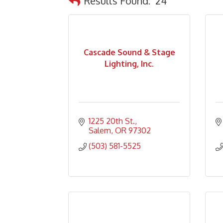
Results Found:
24
Cascade Sound & Stage
Lighting, Inc.
1225 20th St.
Salem
OR
97302
(503) 581-5525