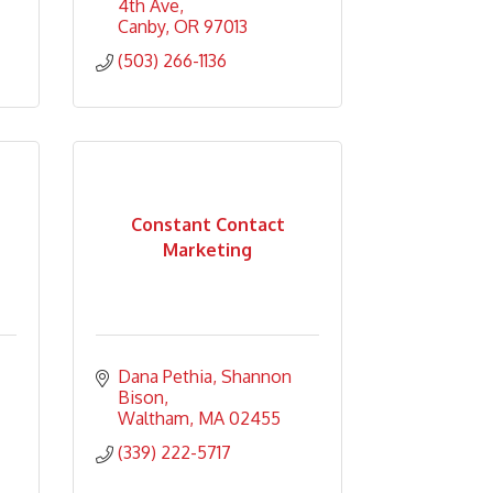
4th Ave
Canby
OR
97013
(503) 266-1136
Constant Contact
Marketing
Dana Pethia
Shannon 
Bison
Waltham
MA
02455
(339) 222-5717