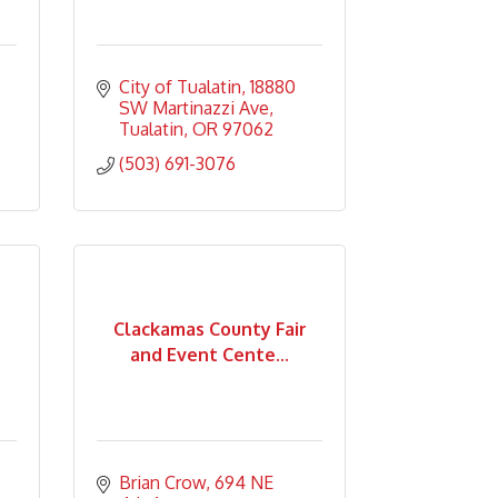
City of Tualatin
18880 
SW Martinazzi Ave
Tualatin
OR
97062
(503) 691-3076
Clackamas County Fair
and Event Cente...
Brian Crow
694 NE 