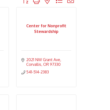
Center for Nonprofit
Stewardship
2021 NW Grant Ave
Corvallis
OR
97330
541-514-2383