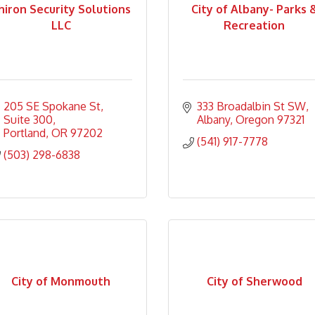
hiron Security Solutions
City of Albany- Parks 
LLC
Recreation
205 SE Spokane St
333 Broadalbin St SW
Suite 300
Albany
Oregon
97321
Portland
OR
97202
(541) 917-7778
(503) 298-6838
City of Monmouth
City of Sherwood