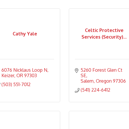
Celtic Protective
Cathy Yale
Services (Security)...
6076 Nicklaus Loop N
5260 Forest Glen Ct 
Keizer
OR
97303
SE
Salem
Oregon
97306
(503) 551-7012
(541) 224-6412