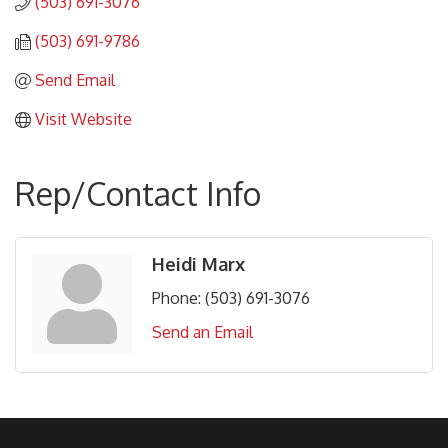
(503) 691-3076
(503) 691-9786
Send Email
Visit Website
Rep/Contact Info
Heidi Marx
Phone:
(503) 691-3076
Send an Email