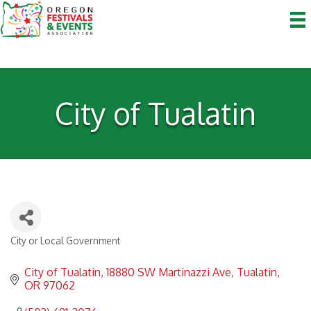
City of Tualatin
City or Local Government
Categories
City of Tualatin
18880 SW Martinazzi Ave
Tualatin
OR
97062