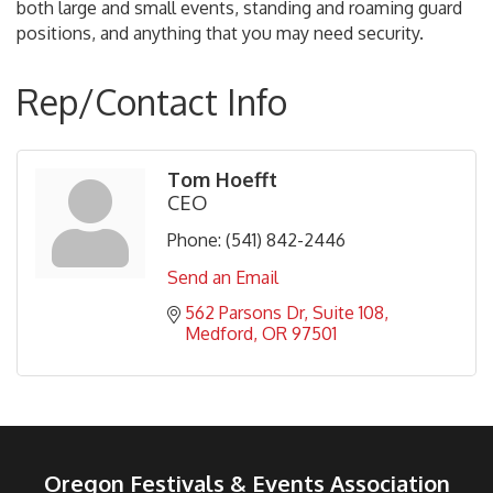
both large and small events, standing and roaming guard
positions, and anything that you may need security.
Rep/Contact Info
Tom Hoefft
CEO
Phone:
(541) 842-2446
Send an Email
562 Parsons Dr
Suite 108
Medford
OR
97501
Oregon Festivals & Events Association