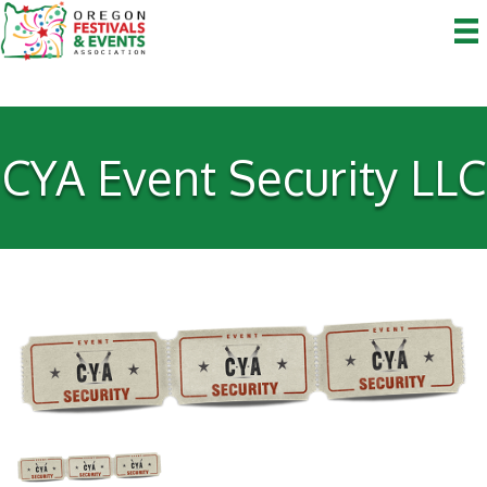
CYA Event Security LLC