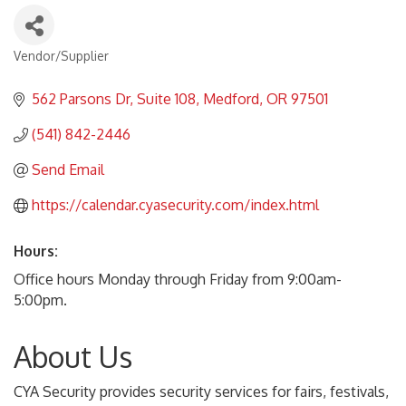
Vendor/Supplier
Categories
562 Parsons Dr
Suite 108
Medford
OR
97501
(541) 842-2446
Send Email
https://calendar.cyasecurity.com/index.html
Hours:
Office hours Monday through Friday from 9:00am-
5:00pm.
About Us
CYA Security provides security services for fairs, festivals,