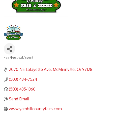
Fair/Festival/Event
Categories
2070 NE Lafayette Ave
McMinnville
Or
97128
(503) 434-7524
(503) 435-1860
Send Email
www.yamhillcountyfairs.com