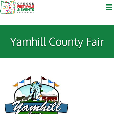
Yamhill County Fair