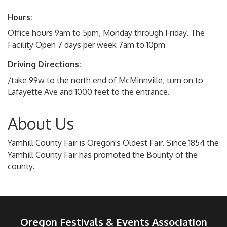
Hours:
Office hours 9am to 5pm, Monday through Friday. The
Facility Open 7 days per week 7am to 10pm
Driving Directions:
/take 99w to the north end of McMinnville, turn on to
Lafayette Ave and 1000 feet to the entrance.
About Us
Yamhill County Fair is Oregon's Oldest Fair. Since 1854 the
Yamhill County Fair has promoted the Bounty of the
county.
Oregon Festivals & Events Association