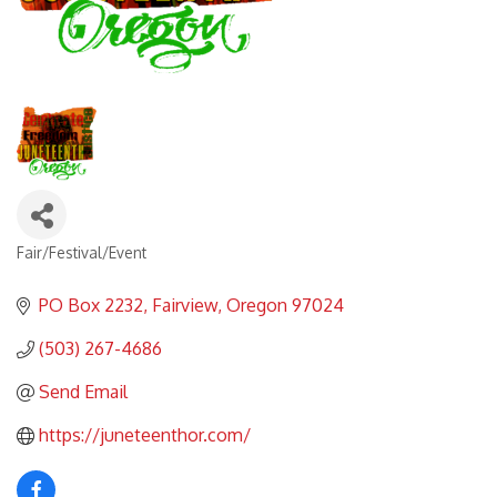
Fair/Festival/Event
Categories
PO Box 2232
Fairview
Oregon
97024
(503) 267-4686
Send Email
https://juneteenthor.com/