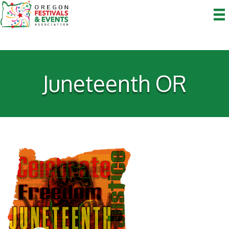
Juneteenth OR