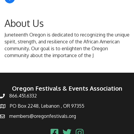
About Us
Juneteenth Oregon is dedicated to recognizing the unique
spirit, strength, and resilience of the African American
community. Our goal is to enlighten the Oregon
community about the importance of the J
Oregon Festivals & Events Association
866.451.6332
PO Box 2248, Lebanon , OR 97355
members@oregonfestivals.org