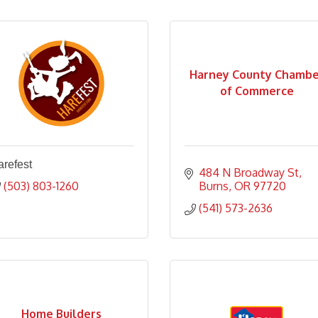
Harney County Chambe
of Commerce
refest
484 N Broadway St
(503) 803-1260
Burns
OR
97720
(541) 573-2636
Home Builders