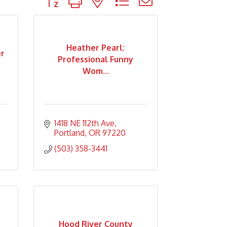
Heather Pearl:
r
Professional Funny
Wom...
1418 NE 112th Ave
Portland
OR
97220
(503) 358-3441
Hood River County