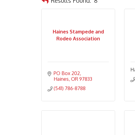
Results Found:
8
Haines Stampede and
Rodeo Association
Ha
PO Box 202
Haines
OR
97833
(541) 786-8788