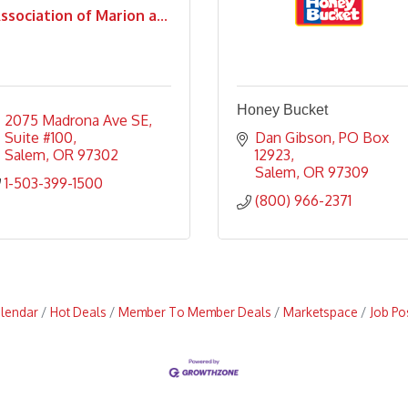
ssociation of Marion a...
Honey Bucket
2075 Madrona Ave SE
Suite #100
Dan Gibson
PO Box 
Salem
OR
97302
12923
Salem
OR
97309
1-503-399-1500
(800) 966-2371
alendar
Hot Deals
Member To Member Deals
Marketspace
Job Po