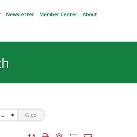
r
Newsletter
Member Center
About
ch
go
Button group with nested dropdown