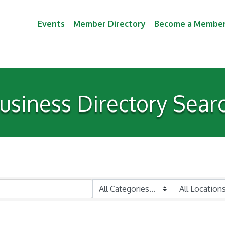
Events
Member Directory
Become a Membe
usiness Directory Sear