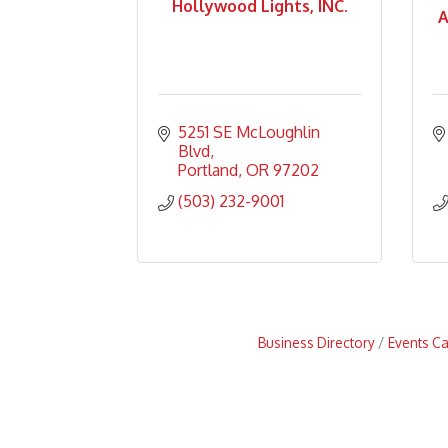
Hollywood Lights, INC.
A
5251 SE McLoughlin 
Blvd
Portland
OR
97202
(503) 232-9001
Business Directory
Events C