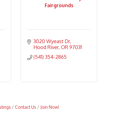
Fairgrounds
3020 Wyeast Dr
Hood River
OR
97031
(541) 354-2865
stings
Contact Us
Join Now!