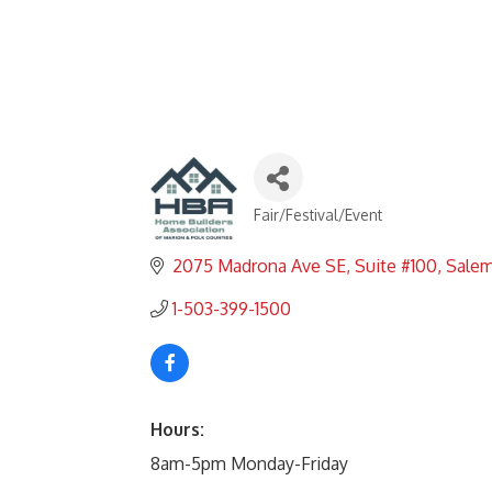
Fair/Festival/Event
Categories
2075 Madrona Ave SE
Suite #100
Sale
1-503-399-1500
Hours:
8am-5pm Monday-Friday