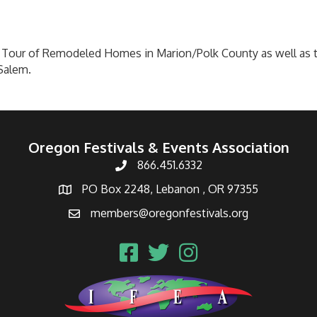
Tour of Remodeled Homes in Marion/Polk County as well as t
Salem.
Oregon Festivals & Events Association
866.451.6332
PO Box 2248, Lebanon , OR 97355
members@oregonfestivals.org