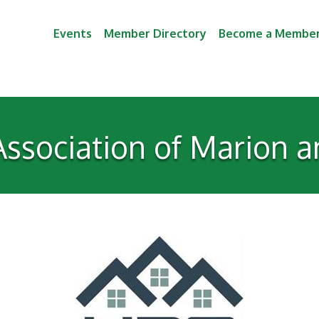
Events
Member Directory
Become a Membe
ssociation of Marion a