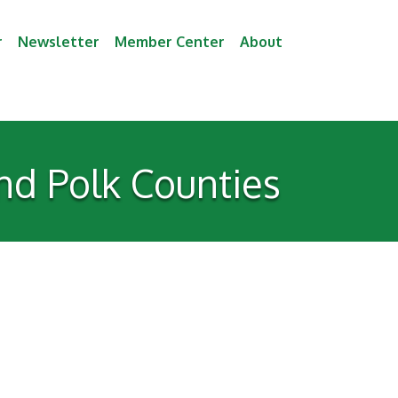
r
Newsletter
Member Center
About
nd Polk Counties