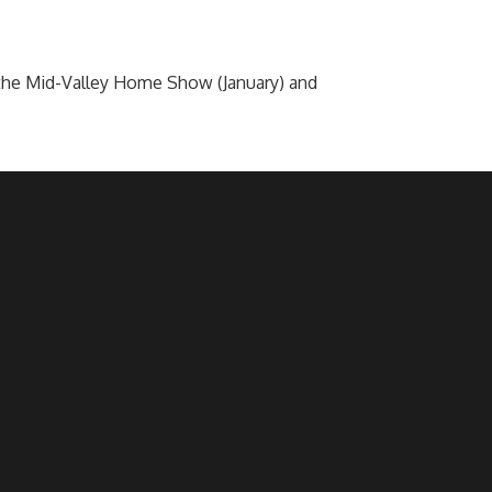
he Mid-Valley Home Show (January) and