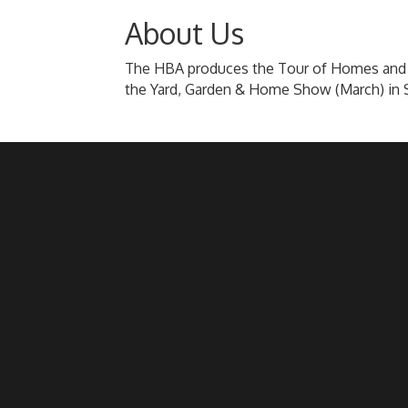
About Us
The HBA produces the Tour of Homes and 
the Yard, Garden & Home Show (March) in 