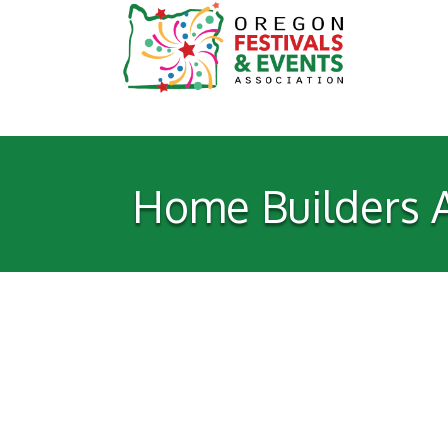
Home Builders A