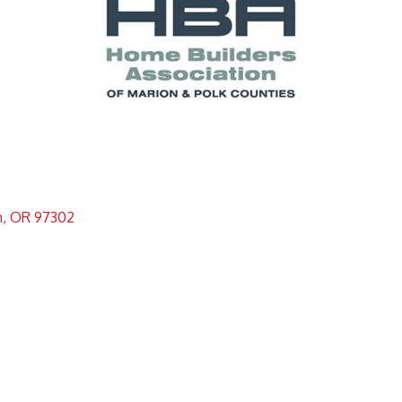
m
OR
97302