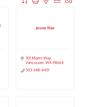
s
Jessie Rae
301 Miami Way
Vancouver
WA
98664
503-348-4451