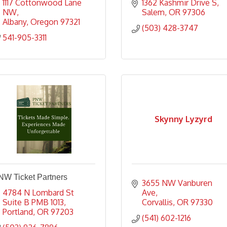
1117 Cottonwood Lane 
1362 Kashmir Drive S
NW
Salem
OR
97306
Albany
Oregon
97321
(503) 428-3747
541-905-3311
Skynny Lyzyrd
NW Ticket Partners
3655 NW Vanburen 
4784 N Lombard St 
Ave
Suite B PMB 1013
Corvallis
OR
97330
Portland
OR
97203
(541) 602-1216