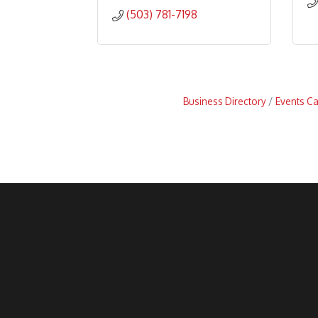
(503) 781-7198
Business Directory
Events C