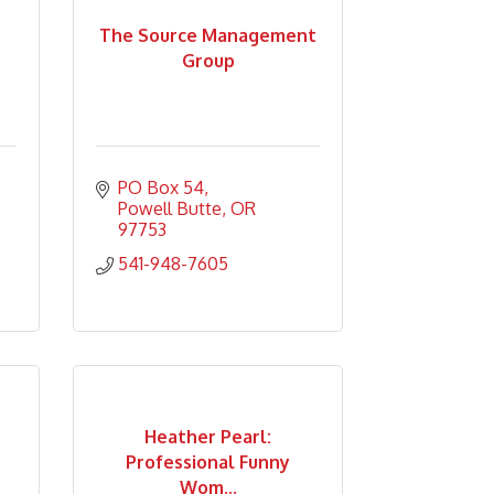
The Source Management
Group
PO Box 54
Powell Butte
OR
97753
541-948-7605
Heather Pearl:
Professional Funny
Wom...