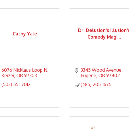
Dr. Delusion's Illusion'
Cathy Yale
Comedy Magi...
6076 Nicklaus Loop N
3345 Wood Avenue
Keizer
OR
97303
Eugene
OR
97402
(503) 551-7012
(485) 205-1675