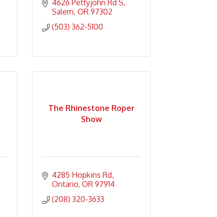
4626 Pettyjohn Rd S
Salem
OR
97302
(503) 362-5100
The Rhinestone Roper
Show
4285 Hopkins Rd
Ontario
OR
97914
(208) 320-3633