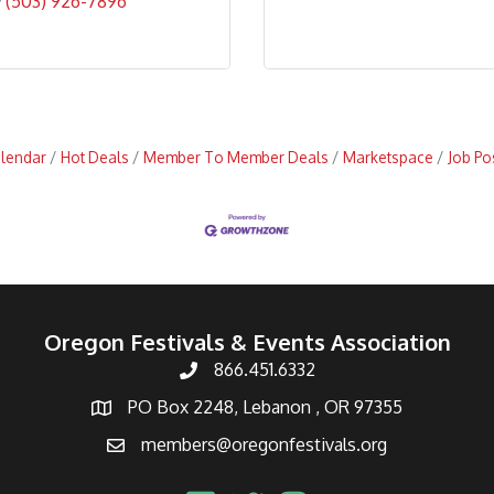
(503) 926-7896
alendar
Hot Deals
Member To Member Deals
Marketspace
Job Po
Oregon Festivals & Events Association
866.451.6332
PO Box 2248, Lebanon , OR 97355
members@oregonfestivals.org