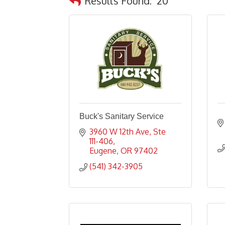
Results Found:
20
Buck's Sanitary Service
3960 W 12th Ave
Ste 
111-406
Eugene
OR
97402
(541) 342-3905