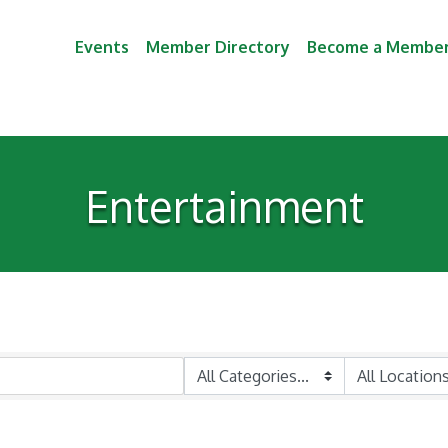
Events
Member Directory
Become a Membe
Entertainment