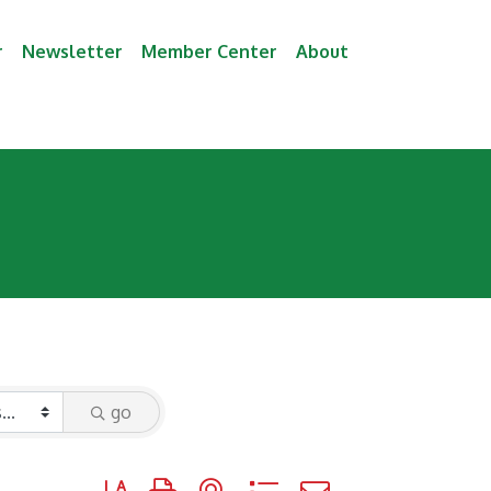
r
Newsletter
Member Center
About
go
Button group with nested dropdown