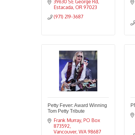
39630 SE George Rd
Estacada
OR
97023
(971) 219-3687
Petty Fever: Award Winning
P
Tom Petty Tribute
Frank Murray
PO Box 
873592
Vancouver
WA
98687