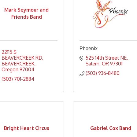
Mark Seymour and
Friends Band
Phoenix
22115 S  
BEAVERCREEK RD
525 14th Street NE
BEAVERCREEK
Salem
OR
97301
Oregon
97004
(503) 936-8480
(503) 701-2884
Bright Heart Circus
Gabriel Cox Band