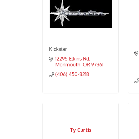
Kickstar
12295 Elkins Rd
Monmouth
OR
97361
(406) 450-8218
Ty Curtis