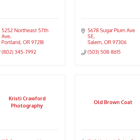
5252 Northeast 57th 
5678 Sugar Plum Ave 
Ave
SE
Portland
OR
97218
Salem
OR
97306
(802) 345-7992
(503) 508-8615
Kristi Crawford
Old Brown Coat
Photography