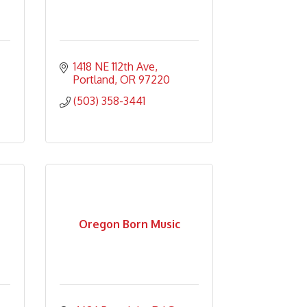
1418 NE 112th Ave
Portland
OR
97220
(503) 358-3441
Oregon Born Music