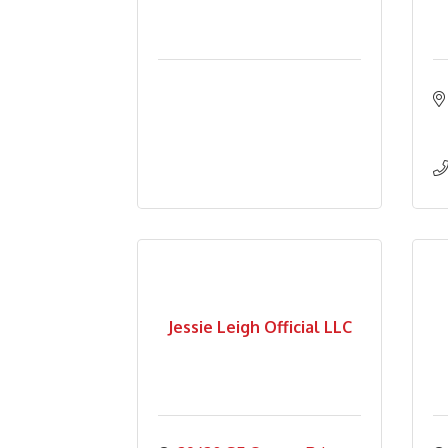
Jessie Leigh Official LLC