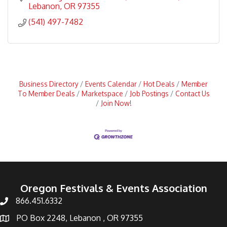
services
Lebanon
OR
97355
(541) 497-7482
Business Directory
Events Calendar
Hot Deals
Member
To Member Deals
Marketspace
Job Postings
Contact Us
Join Now!
Oregon Festivals & Events Association
866.451.6332
PO Box 2248, Lebanon , OR 97355