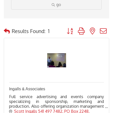
go
Button group with nested
Results Found:
1
Ingalls & Associates
Full service advertising and events company
specializing in sponsorship, marketing and
production. Also offering organization management
for non profits and consulting, training and speaking
Scott Ingalls 541 497 7482
PO Box 2248