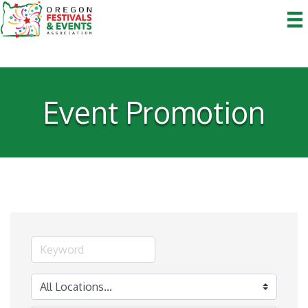
Event Promotion