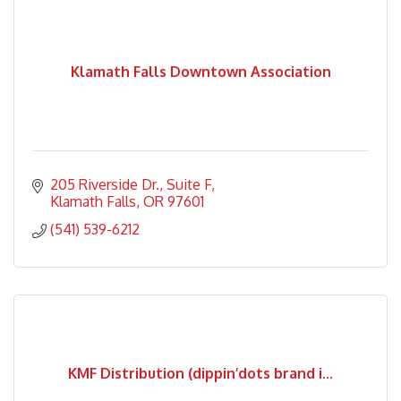
Klamath Falls Downtown Association
205 Riverside Dr.
Suite F
Klamath Falls
OR
97601
(541) 539-6212
KMF Distribution (dippin’dots brand i...