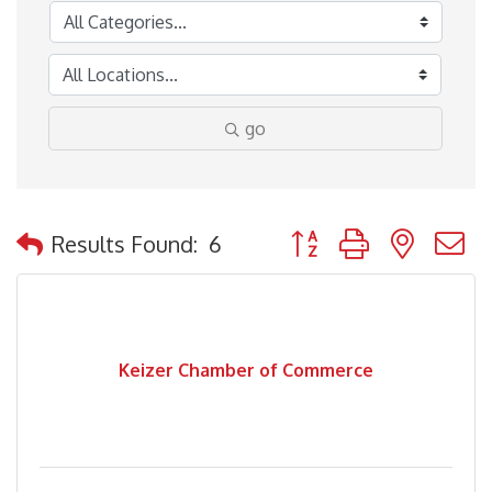
go
Button group with nested
Results Found:
6
Keizer Chamber of Commerce