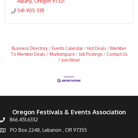
Albany
Oregon
97321
541-905-3311
Business Directory
Events Calendar
Hot Deals
Member
To Member Deals
Marketspace
Job Postings
Contact Us
Join Now!
Oregon Festivals & Events Association
866.451.6332
PO Box 2248, Lebanon , OR 97355