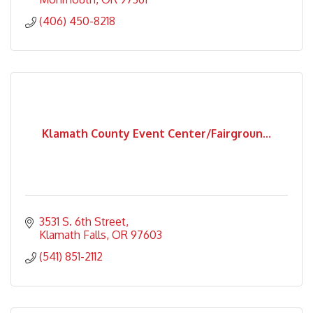
(406) 450-8218
Klamath County Event Center/Fairgroun...
3531 S. 6th Street
Klamath Falls
OR
97603
(541) 851-2112