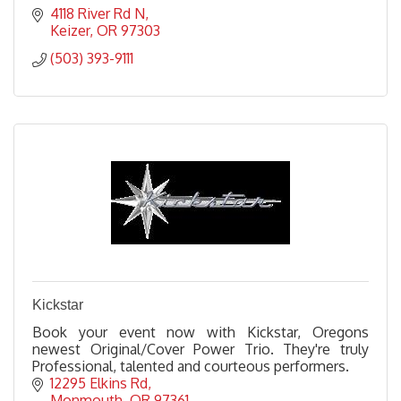
4118 River Rd N
Keizer
OR
97303
(503) 393-9111
Kickstar
Book your event now with Kickstar, Oregons
newest Original/Cover Power Trio. They're truly
Professional, talented and courteous performers.
12295 Elkins Rd
Monmouth
OR
97361