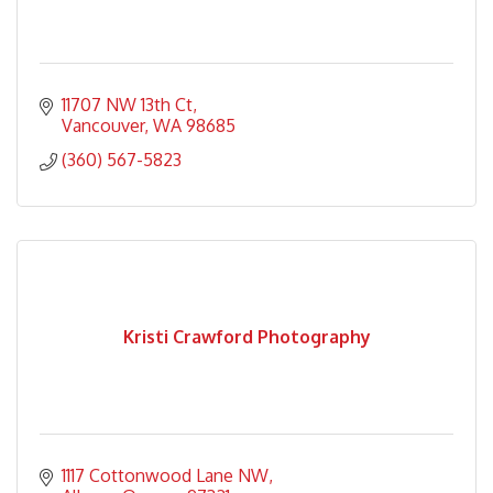
11707 NW 13th Ct
Vancouver
WA
98685
(360) 567-5823
Kristi Crawford Photography
1117 Cottonwood Lane NW