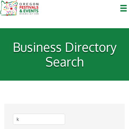
Business Directory
Search