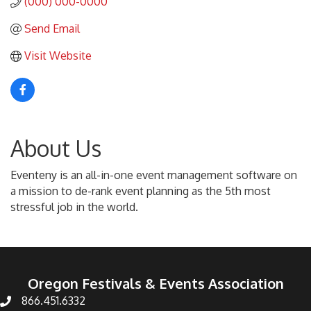
(000) 000-0000
Send Email
Visit Website
About Us
Eventeny is an all-in-one event management software on
a mission to de-rank event planning as the 5th most
stressful job in the world.
Oregon Festivals & Events Association
866.451.6332