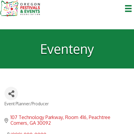
Eventeny
Event Planner/Producer
Categories
107 Technology Parkway
Room 416
Peachtree 
Corners
GA
30092